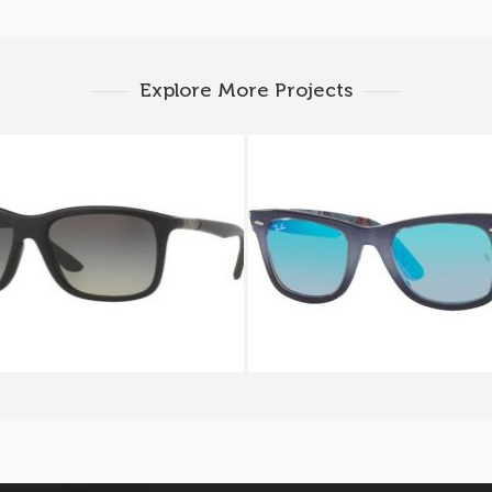
Explore More Projects
Y BAN RB 8352 6220
RAY BAN ORIGINAL WA
RB 2140 1198