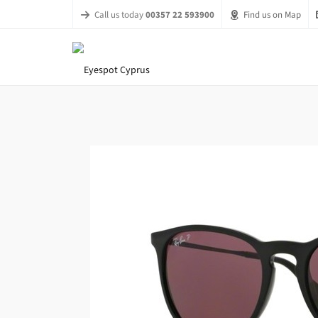
Call us today
00357 22 593900
Find us on Map