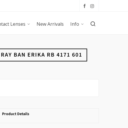
tact Lenses
New Arrivals
Info
RAY BAN ERIKA RB 4171 601
Product Details