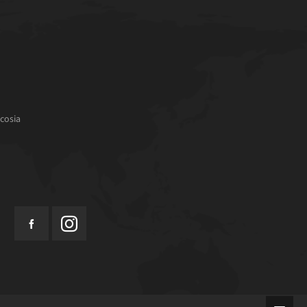
cosia