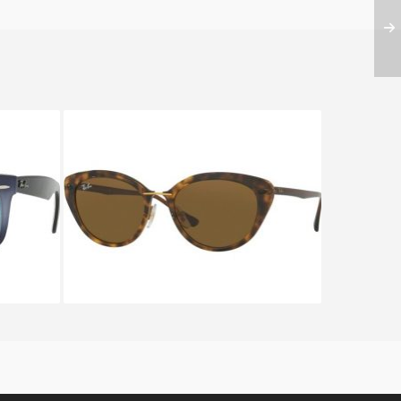
YFARER
RAY BAN RB 4250 710