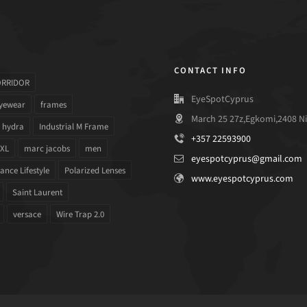
CONTACT INFO
ORRIDOR
EyeSpotCyprus
yewear
frames
March 25 27z,Egkomi,2408 Ni
hydra
Industrial M Frame
+357 22593900
 XL
marc jacobs
men
eyespotcyprus@gmail.com
nce Lifestyle
Polarized Lenses
www.eyespotcyprus.com
Saint Laurent
versace
Wire Trap 2.0