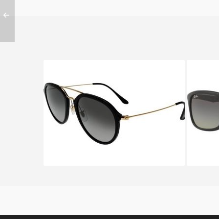
RAY BAN RB 4253 601
RA