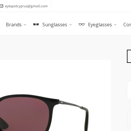
eyespotcyprus@gmail.com
Brands
Sunglasses
Eyeglasses
Con