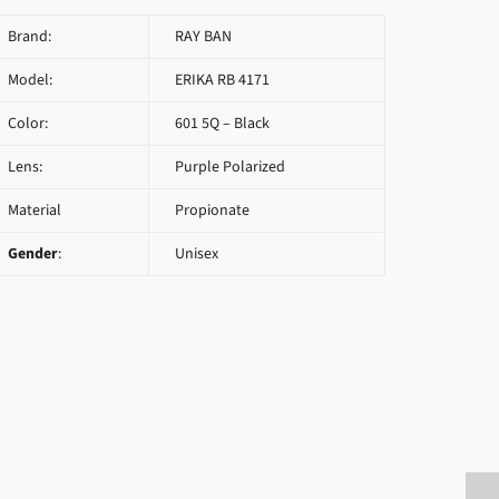
Brand:
RAY BAN
Model:
ERIKA RB 4171
Color:
601 5Q – Black
Lens:
Purple Polarized
Material
Propionate
Gender
:
Unisex