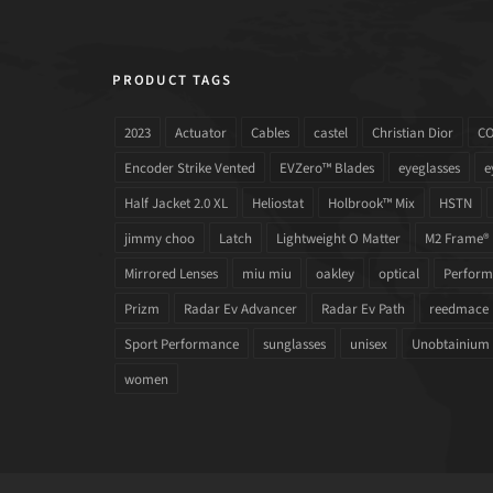
PRODUCT TAGS
2023
Actuator
Cables
castel
Christian Dior
C
Encoder Strike Vented
EVZero™ Blades
eyeglasses
e
Half Jacket 2.0 XL
Heliostat
Holbrook™ Mix
HSTN
jimmy choo
Latch
Lightweight O Matter
M2 Frame®
Mirrored Lenses
miu miu
oakley
optical
Performa
Prizm
Radar Ev Advancer
Radar Ev Path
reedmace
Sport Performance
sunglasses
unisex
Unobtainium
women