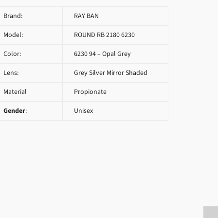
Brand:
RAY BAN
Model:
ROUND RB 2180 6230
Color:
6230 94 – Opal Grey
Lens:
Grey Silver Mirror Shaded
Material
Propionate
Gender
:
Unisex