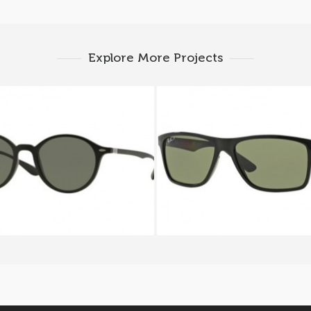
Explore More Projects
AN ROUND RB 4237 601S
RAY BAN RB 4234 6