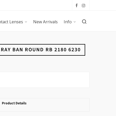
tact Lenses
New Arrivals
Info
RAY BAN ROUND RB 2180 6230
Product Details