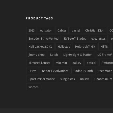
PRODUCT TAGS
2023
Actuator
Cables
castel
Christian Dior
C
Encoder Strike Vented
EVZero™ Blades
eyeglasses
e
Half Jacket 2.0 XL
Heliostat
Holbrook™ Mix
HSTN
jimmy choo
Latch
Lightweight O Matter
M2 Frame®
Mirrored Lenses
miu miu
oakley
optical
Performa
Prizm
Radar Ev Advancer
Radar Ev Path
reedmace
Sport Performance
sunglasses
unisex
Unobtainium
women