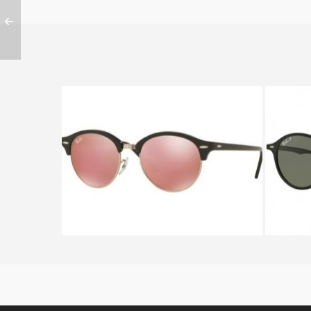
RAY BAN CLUBROUND RB 4246
RAY B
1197