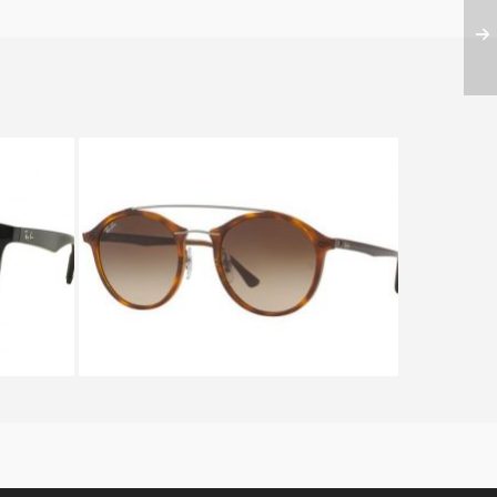
01
RAY BAN RB 4266 6201