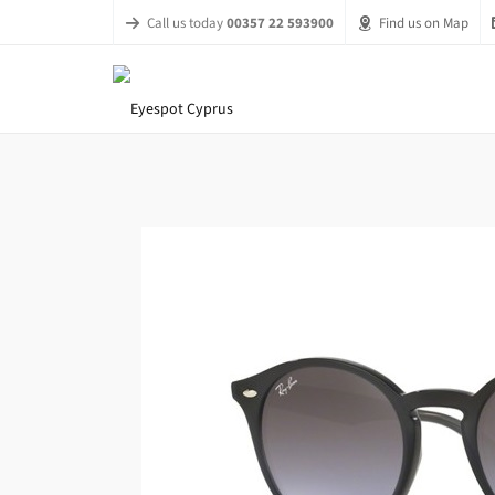
Call us today
00357 22 593900
Find us on Map