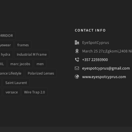
CONTACT INFO
ORRIDOR
EyeSpotCyprus
yewear
frames
March 25 27z,Egkomi,2408 Ni
hydra
Industrial M Frame
+357 22593900
 XL
marc jacobs
men
eyespotcyprus@gmail.com
nce Lifestyle
Polarized Lenses
www.eyespotcyprus.com
Saint Laurent
versace
Wire Trap 2.0