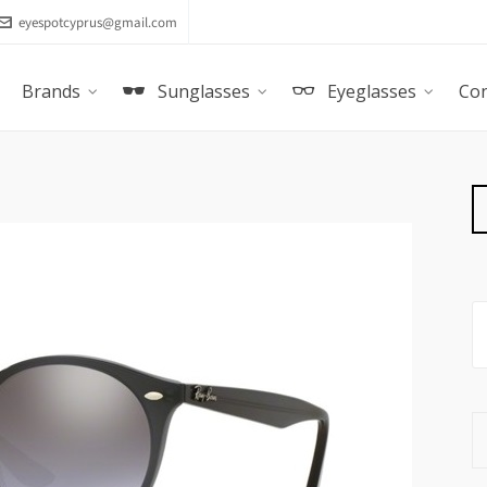
eyespotcyprus@gmail.com
Brands
Sunglasses
Eyeglasses
Con