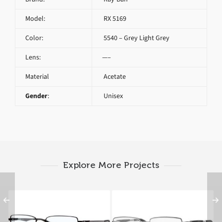
Model:
RX 5169
Color:
5540 – Grey Light Grey
Lens:
—–
Material
Acetate
Gender
:
Unisex
Explore More Projects
Ray-Ban RX 6275 2503
Ray-Ban RX 6285