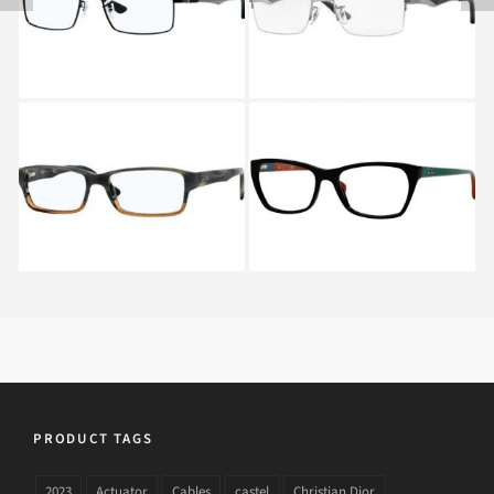
2502B
Ray-Ban RX 5169 5543
RAY BAN RX 5298
5548
PRODUCT TAGS
2023
Actuator
Cables
castel
Christian Dior