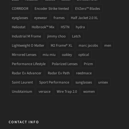
CORRIDOR
Encoder Strike Vented
EVZero™ Blades
eyeglasses
eyewear
frames
Half Jacket 2.0 XL
Heliostat
Holbrook™ Mix
HSTN
hydra
Industrial M Frame
jimmy choo
Latch
Lightweight O Matter
M2 Frame® XL
marc jacobs
men
Mirrored Lenses
miu miu
oakley
optical
Performance Lifestyle
Polarized Lenses
Prizm
Radar Ev Advancer
Radar Ev Path
reedmace
Saint Laurent
Sport Performance
sunglasses
unisex
Unobtainium
versace
Wire Trap 2.0
women
CONTACT INFO