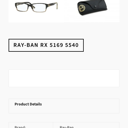
RAY-BAN RX 5169 5540
Product Details
Brand:
Ray-Ban