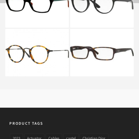
RAY BAN ROUND
Ray-Ban RX 5169 2012
FLECK RX 2447V 5491
PRODUCT TAGS
2023
Actuator
Cables
castel
Christian Dior