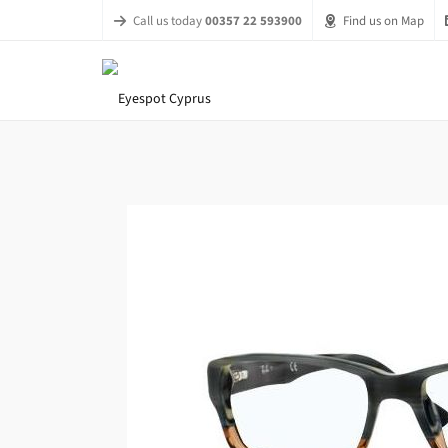
Call us today
00357 22 593900
Find us on Map