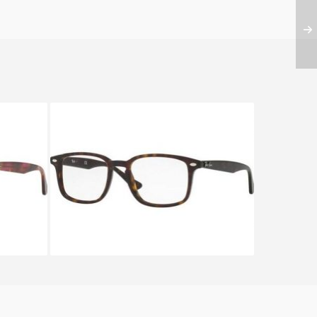
28
Ray-Ban RX 5353 2012A