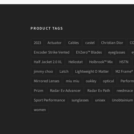
PRODUCT TAGS
2023
Actuator
Cables
castel
Christian Dior
C
Encoder Strike Vented
EVZero™ Blades
eyeglasses
e
Half Jacket 2.0 XL
Heliostat
Holbrook™ Mix
HSTN
jimmy choo
Latch
Lightweight O Matter
M2 Frame®
Mirrored Lenses
miu miu
oakley
optical
Performa
Prizm
Radar Ev Advancer
Radar Ev Path
reedmace
Sport Performance
sunglasses
unisex
Unobtainium
women