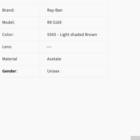
Brand:
Ray-Ban
Model:
RX 5169
Color:
5543 – Light shaded Brown
Lens:
—–
Material
Acetate
Gender
:
Unisex