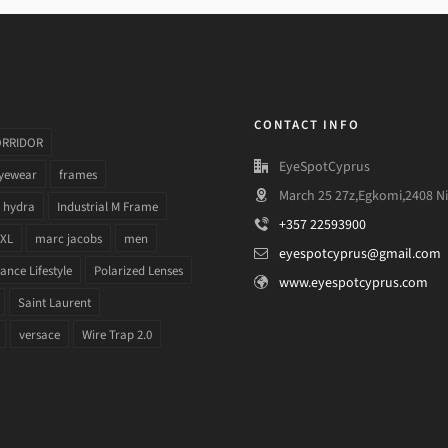
CONTACT INFO
ORRIDOR
EyeSpotCyprus
yewear
frames
March 25 27z,Egkomi,2408 Ni
hydra
Industrial M Frame
+357 22593900
 XL
marc jacobs
men
eyespotcyprus@gmail.com
nce Lifestyle
Polarized Lenses
www.eyespotcyprus.com
Saint Laurent
versace
Wire Trap 2.0