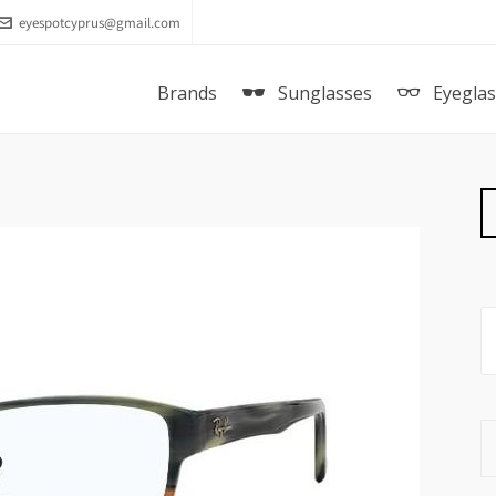
eyespotcyprus@gmail.com
Brands
Sunglasses
Eyegla