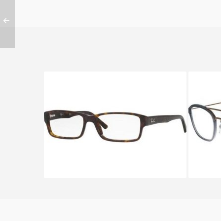
Ray-Ban RX 5169 2012
R