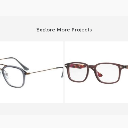
Explore More Projects
ay-Ban RX 7098 5633
Ray-Ban RX 5353 56