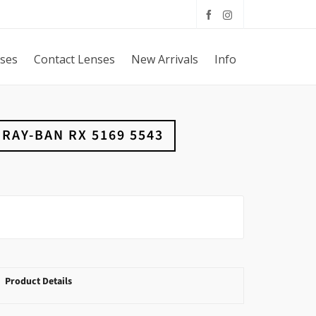
sses
Contact Lenses
New Arrivals
Info
RAY-BAN RX 5169 5543
Product Details