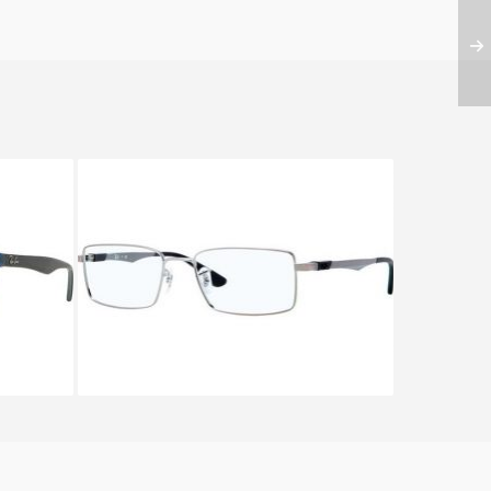
547
Ray-Ban RX 6275 2502