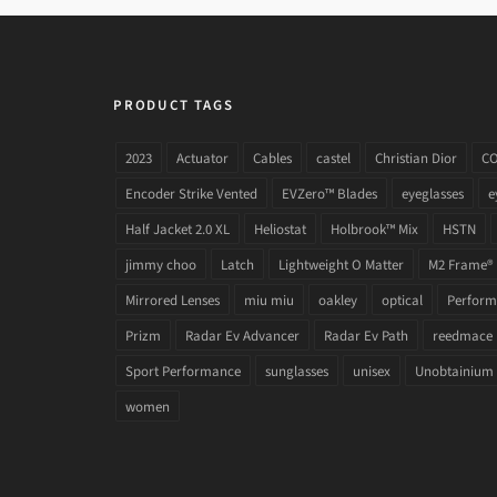
PRODUCT TAGS
2023
Actuator
Cables
castel
Christian Dior
C
Encoder Strike Vented
EVZero™ Blades
eyeglasses
e
Half Jacket 2.0 XL
Heliostat
Holbrook™ Mix
HSTN
jimmy choo
Latch
Lightweight O Matter
M2 Frame®
Mirrored Lenses
miu miu
oakley
optical
Performa
Prizm
Radar Ev Advancer
Radar Ev Path
reedmace
Sport Performance
sunglasses
unisex
Unobtainium
women