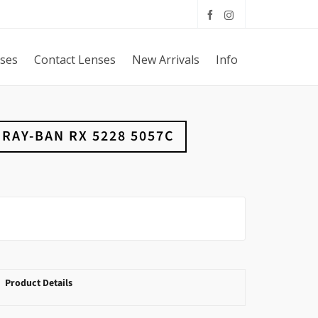
sses
Contact Lenses
New Arrivals
Info
RAY-BAN RX 5228 5057C
Product Details