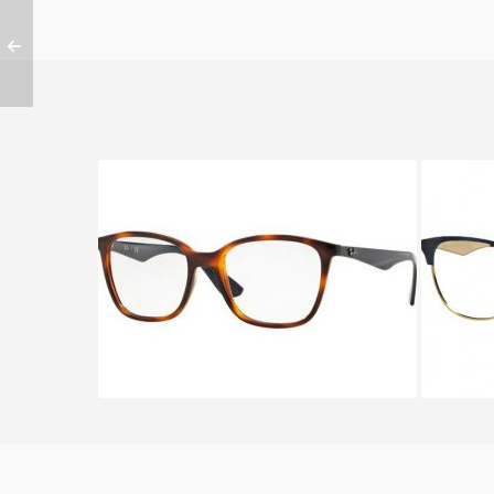
Ray-Ban RX 7066 5585
RA