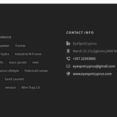
CONTACT INFO
ORRIDOR
EyeSpotCyprus
yewear
frames
March 25 27z,Egkomi,2408 Ni
hydra
Industrial M Frame
+357 22593900
 XL
marc jacobs
men
eyespotcyprus@gmail.com
nce Lifestyle
Polarized Lenses
www.eyespotcyprus.com
Saint Laurent
versace
Wire Trap 2.0