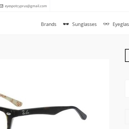
eyespotcyprus@gmail.com
Brands
Sunglasses
Eyegla