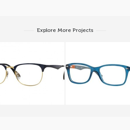
Explore More Projects
Y BAN RX 6346 2872
Ray-Ban RX 5228 5