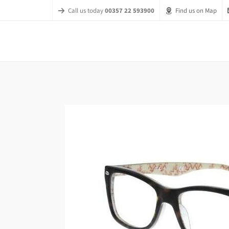
Call us today
00357 22 593900
Find us on Map