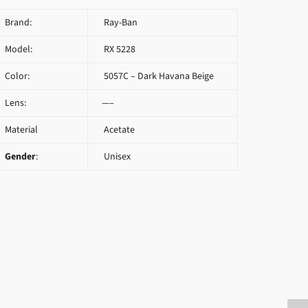
Brand:
Ray-Ban
Model:
RX 5228
Color:
5057C – Dark Havana Beige
Lens:
—–
Material
Acetate
Gender
:
Unisex