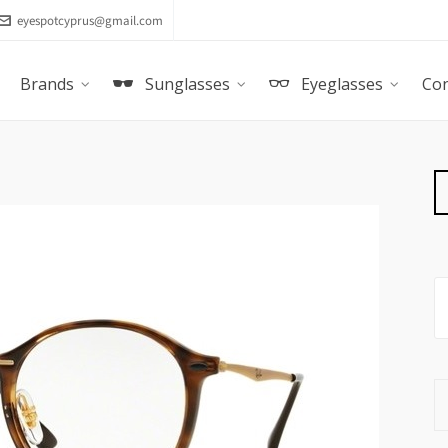
eyespotcyprus@gmail.com
Brands
Sunglasses
Eyeglasses
Con