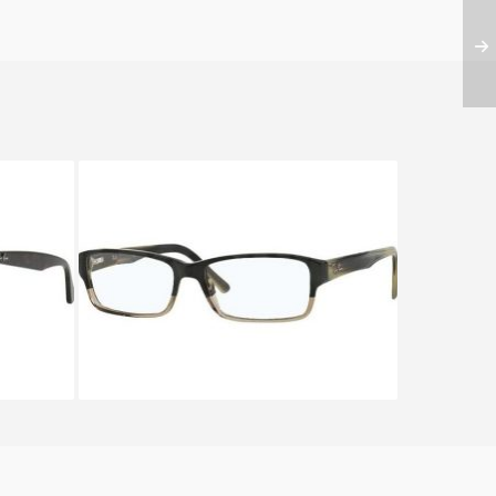
12A
Ray-Ban RX 5169 5540