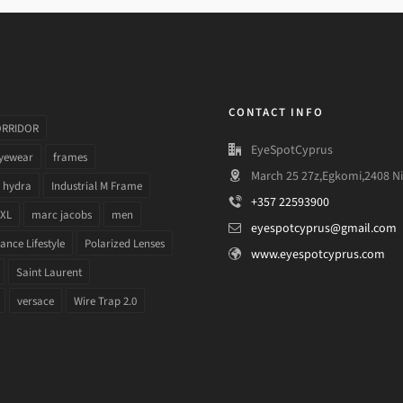
CONTACT INFO
ORRIDOR
EyeSpotCyprus
yewear
frames
March 25 27z,Egkomi,2408 Ni
hydra
Industrial M Frame
+357 22593900
 XL
marc jacobs
men
eyespotcyprus@gmail.com
nce Lifestyle
Polarized Lenses
www.eyespotcyprus.com
Saint Laurent
versace
Wire Trap 2.0