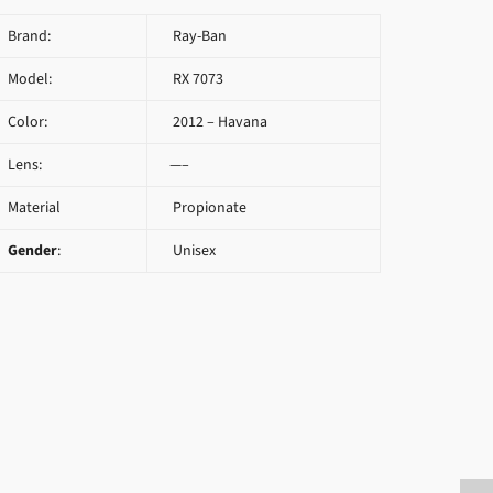
Brand:
Ray-Ban
Model:
RX 7073
Color:
2012 – Havana
Lens:
—–
Material
Propionate
Gender
:
Unisex