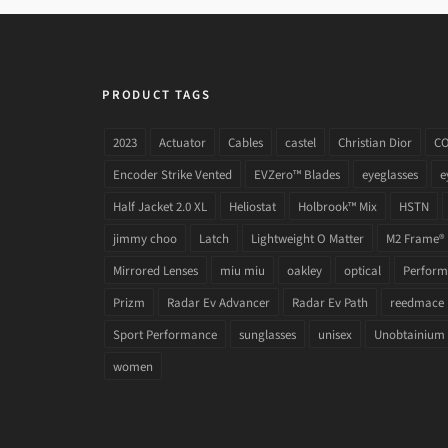
PRODUCT TAGS
2023
Actuator
Cables
castel
Christian Dior
C
Encoder Strike Vented
EVZero™ Blades
eyeglasses
e
Half Jacket 2.0 XL
Heliostat
Holbrook™ Mix
HSTN
jimmy choo
Latch
Lightweight O Matter
M2 Frame®
Mirrored Lenses
miu miu
oakley
optical
Performa
Prizm
Radar Ev Advancer
Radar Ev Path
reedmace
Sport Performance
sunglasses
unisex
Unobtainium
women