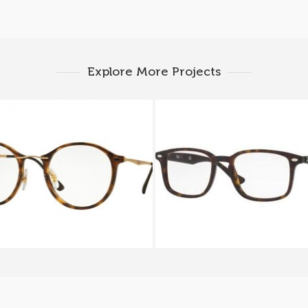
Explore More Projects
 BAN ROUND RX 7073
Ray-Ban RX 5353 20
2012A