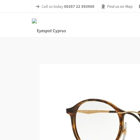
Call us today
00357 22 593900
Find us on Map