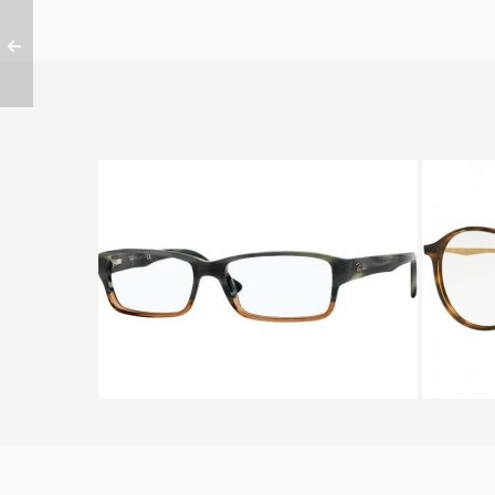
Ray-Ban RX 5169 5543
RAY