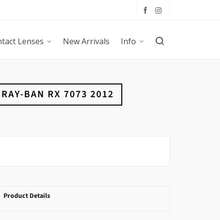
tact Lenses
New Arrivals
Info
RAY-BAN RX 7073 2012
Product Details