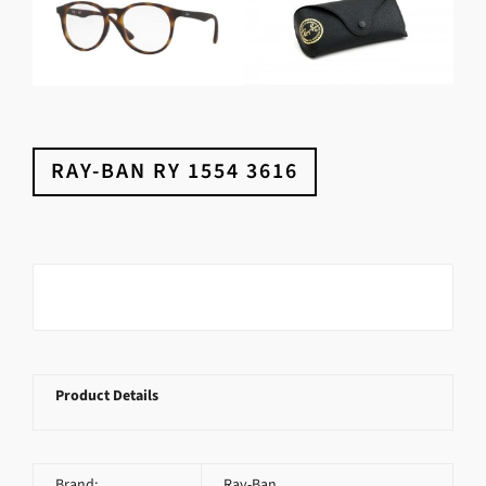
RAY-BAN RY 1554 3616
Product Details
Brand:
Ray-Ban