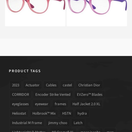
PRODUCT TAGS
2023
Actuator
Cables
castel
Christian Dior
CORRIDOR
Encoder Strike Vented
EVZero™ Blades
eyeglasses
eyewear
frames
Half Jacket 2.0 XL
Heliostat
Holbrook™ Mix
HSTN
hydra
Industrial M Frame
jimmy choo
Latch