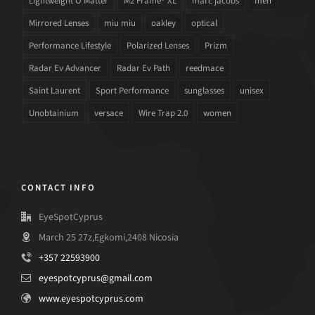
Lightweight O Matter
M2 Frame® XL
marc jacobs
men
Mirrored Lenses
miu miu
oakley
optical
Performance Lifestyle
Polarized Lenses
Prizm
Radar Ev Advancer
Radar Ev Path
reedmace
Saint Laurent
Sport Performance
sunglasses
unisex
Unobtainium
versace
Wire Trap 2.0
women
CONTACT INFO
EyeSpotCyprus
March 25 27z,Egkomi,2408 Nicosia
+357 22593900
eyespotcyprus@gmail.com
www.eyespotcyprus.com