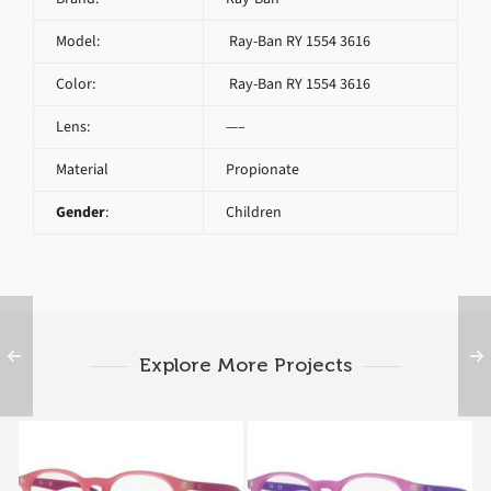
Model:
Ray-Ban RY 1554 3616
Color:
Ray-Ban RY 1554 3616
Lens:
—–
Material
Propionate
Gender
:
Children
Explore More Projects
Ray-Ban RY 1554 3671
Ray-Ban RY 1554 3672