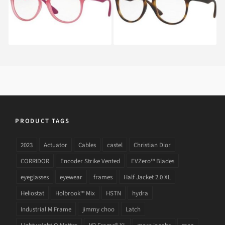
PRODUCT TAGS
2023
Actuator
Cables
castel
Christian Dior
CORRIDOR
Encoder Strike Vented
EVZero™ Blades
eyeglasses
eyewear
frames
Half Jacket 2.0 XL
Heliostat
Holbrook™ Mix
HSTN
hydra
Industrial M Frame
jimmy choo
Latch