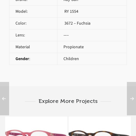
Model:
RY 1554
Color:
3672 – Fuchsia
Lens:
—–
Material
Propionate
Gender
:
Children
Explore More Projects
Ray-Ban RY 1554 3671
Ray-Ban RY 1554 3616