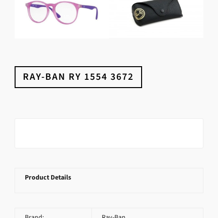
RAY-BAN RY 1554 3672
Product Details
Brand:
Ray-Ban