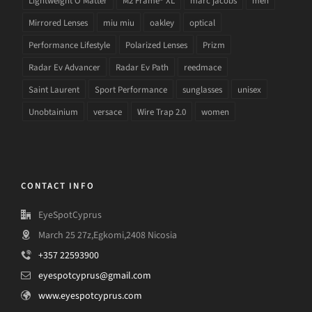
Lightweight O Matter
M2 Frame® XL
marc jacobs
men
Mirrored Lenses
miu miu
oakley
optical
Performance Lifestyle
Polarized Lenses
Prizm
Radar Ev Advancer
Radar Ev Path
reedmace
Saint Laurent
Sport Performance
sunglasses
unisex
Unobtainium
versace
Wire Trap 2.0
women
CONTACT INFO
EyeSpotCyprus
March 25 27z,Egkomi,2408 Nicosia
+357 22593900
eyespotcyprus@gmail.com
www.eyespotcyprus.com