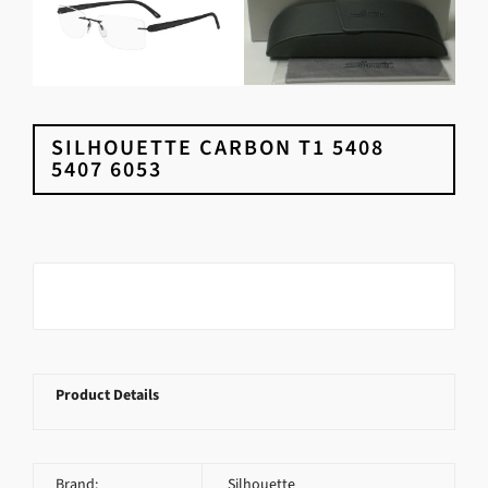
SILHOUETTE CARBON T1 5408
5407 6053
Product Details
Brand:
Silhouette