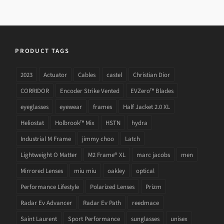
PRODUCT TAGS
2023
Actuator
Cables
castel
Christian Dior
CORRIDOR
Encoder Strike Vented
EVZero™ Blades
eyeglasses
eyewear
frames
Half Jacket 2.0 XL
Heliostat
Holbrook™ Mix
HSTN
hydra
Industrial M Frame
jimmy choo
Latch
Lightweight O Matter
M2 Frame® XL
marc jacobs
men
Mirrored Lenses
miu miu
oakley
optical
Performance Lifestyle
Polarized Lenses
Prizm
Radar Ev Advancer
Radar Ev Path
reedmace
Saint Laurent
Sport Performance
sunglasses
unisex