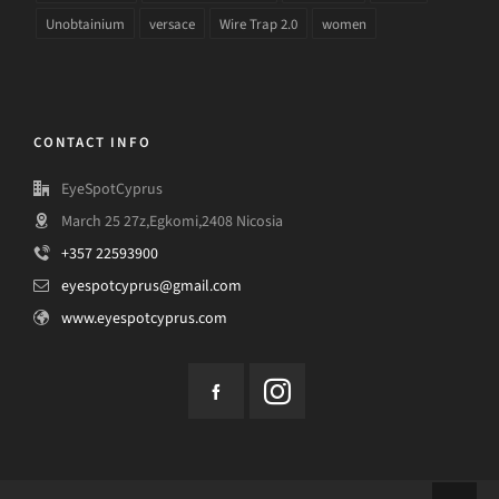
Unobtainium
versace
Wire Trap 2.0
women
CONTACT INFO
EyeSpotCyprus
March 25 27z,Egkomi,2408 Nicosia
+357 22593900
eyespotcyprus@gmail.com
www.eyespotcyprus.com