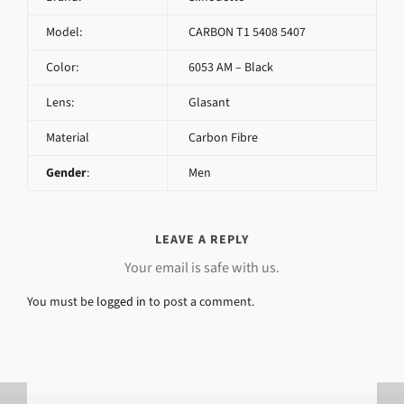
Model:
CARBON T1 5408 5407
Color:
6053 AM – Black
Lens:
Glasant
Material
Carbon Fibre
Gender
:
Men
LEAVE A REPLY
Your email is safe with us.
You must be
logged in
to post a comment.