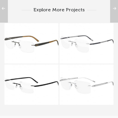
Explore More Projects
SILHOUETTE CARBON
Silhouette TITAN
T1 5374 6052
CONTOUR 5416 5414
6051
Silhouette TITAN
Silhouette TITAN
CONTOUR 5416 5412
HARMONY 5263 5259
6062
6050