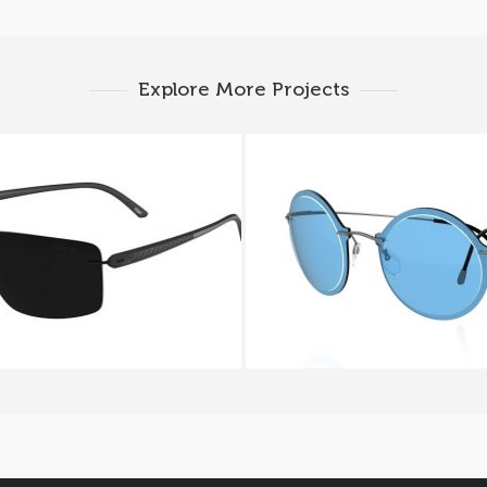
Explore More Projects
UETTE CARBON T1 8686
SILHOUETTE WES GO
6200I
9908 6053