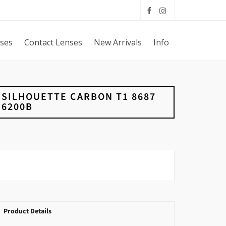
sses
Contact Lenses
New Arrivals
Info
SILHOUETTE CARBON T1 8687
6200B
Product Details