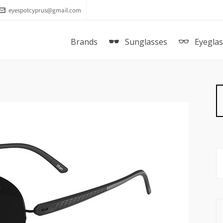
eyespotcyprus@gmail.com
Brands
Sunglasses
Eyegla