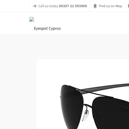
Call us today
00357 22 593900
Find us on Map