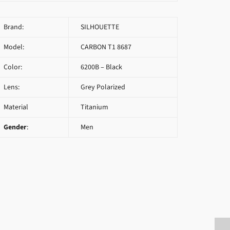
Brand:
SILHOUETTE
Model:
CARBON T1 8687
Color:
6200B – Black
Lens:
Grey Polarized
Material
Titanium
Gender
:
Men