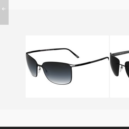
SILHOUETTE TITAN CONTOUR
SILHO
8153 6235