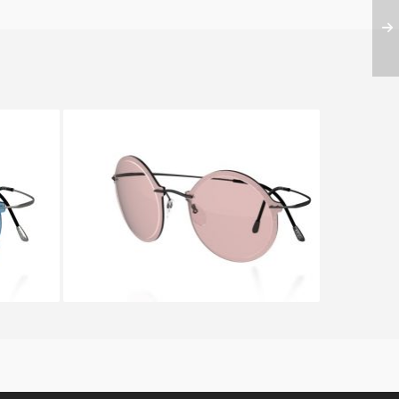
RDON
SILHOUETTE WES GORDON
9908 6051