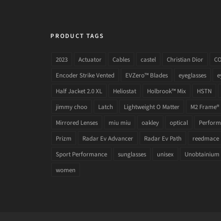
PRODUCT TAGS
2023
Actuator
Cables
castel
Christian Dior
C
Encoder Strike Vented
EVZero™ Blades
eyeglasses
e
Half Jacket 2.0 XL
Heliostat
Holbrook™ Mix
HSTN
jimmy choo
Latch
Lightweight O Matter
M2 Frame®
Mirrored Lenses
miu miu
oakley
optical
Performa
Prizm
Radar Ev Advancer
Radar Ev Path
reedmace
Sport Performance
sunglasses
unisex
Unobtainium
women