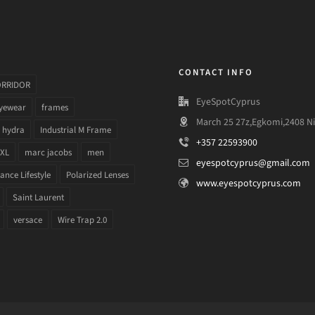
CONTACT INFO
ORRIDOR
EyeSpotCyprus
yewear
frames
March 25 27z,Egkomi,2408 Ni
hydra
Industrial M Frame
+357 22593900
 XL
marc jacobs
men
eyespotcyprus@gmail.com
nce Lifestyle
Polarized Lenses
www.eyespotcyprus.com
Saint Laurent
versace
Wire Trap 2.0