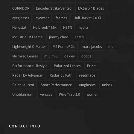
CORRIDOR
Encoder Strike Vented
EVZero™ Blades
eyeglasses
eyewear
frames
Half Jacket 2.0 XL
Heliostat
Holbrook™ Mix
HSTN
hydra
Industrial M Frame
jimmy choo
Latch
Lightweight O Matter
M2 Frame® XL
marc jacobs
men
Mirrored Lenses
miu miu
oakley
optical
Performance Lifestyle
Polarized Lenses
Prizm
Radar Ev Advancer
Radar Ev Path
reedmace
Saint Laurent
Sport Performance
sunglasses
unisex
Unobtainium
versace
Wire Trap 2.0
women
CONTACT INFO