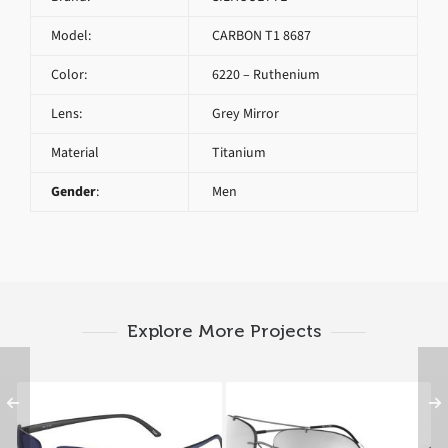
Model:
CARBON T1 8687
Color:
6220 – Ruthenium
Lens:
Grey Mirror
Material
Titanium
Gender
:
Men
Explore More Projects
SILHOUETTE CARBON
SILHOUETTE