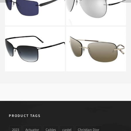
T1 8686
ADVENTURER 8667
6227
SILHOUETTE TITAN
SILHOUETTE 8130S
CONTOUR 8153 6235
6221A
PRODUCT TAGS
2023
Actuator
Cables
castel
Christian Dior