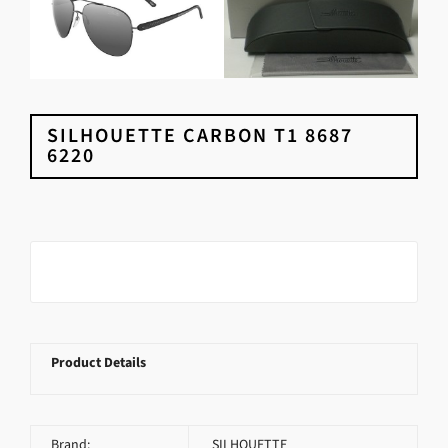
SILHOUETTE CARBON T1 8687
6220
Product Details
Brand:
SILHOUETTE