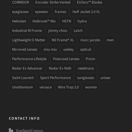
CORRIDOR
Encoder Strike Vented
EVZero™ Blades
eyeglasses
eyewear
frames
Half Jacket 2.0 XL
Heliostat
Holbrook™ Mix
HSTN
hydra
Industrial M Frame
jimmy choo
Latch
Lightweight O Matter
M2 Frame® XL
marc jacobs
men
Mirrored Lenses
miu miu
oakley
optical
Performance Lifestyle
Polarized Lenses
Prizm
Radar Ev Advancer
Radar Ev Path
reedmace
Saint Laurent
Sport Performance
sunglasses
unisex
Unobtainium
versace
Wire Trap 2.0
women
CONTACT INFO
EyeSpotCyprus