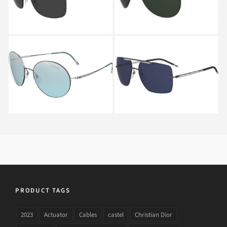
6205
SILHOUETTE
SILHOUETTE
ADVENTURER 8685
EXPLORER 8674 6231A
6243
PRODUCT TAGS
2023
Actuator
Cables
castel
Christian Dior