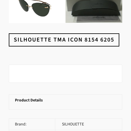
SILHOUETTE TMA ICON 8154 6205
Product Details
Brand:
SILHOUETTE