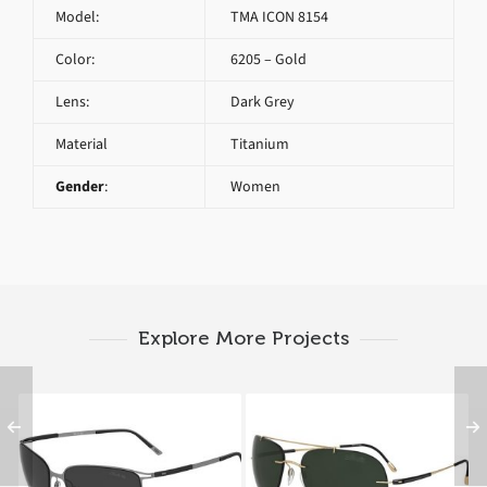
Model:
TMA ICON 8154
Color:
6205 – Gold
Lens:
Dark Grey
Material
Titanium
Gender
:
Women
Explore More Projects
SILHOUETTE TITAN
SILHOUETTE
CONTOUR 8153 6200
ADVENTURER 8142