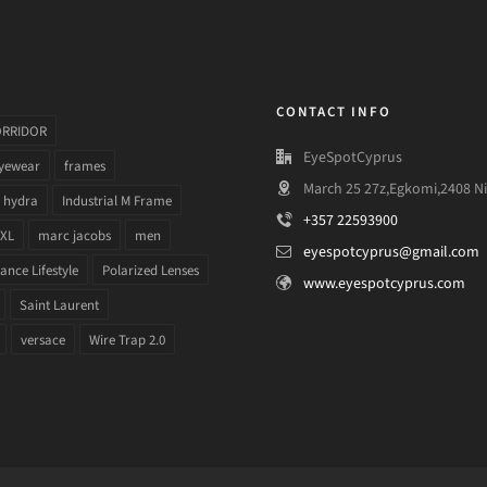
CONTACT INFO
ORRIDOR
EyeSpotCyprus
yewear
frames
March 25 27z,Egkomi,2408 Ni
hydra
Industrial M Frame
+357 22593900
 XL
marc jacobs
men
eyespotcyprus@gmail.com
nce Lifestyle
Polarized Lenses
www.eyespotcyprus.com
Saint Laurent
versace
Wire Trap 2.0