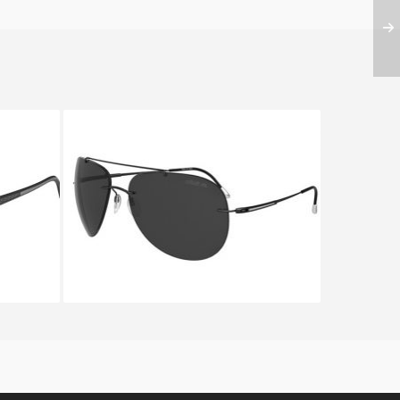
1 8686
SILHOUETTE ADVENTURER
8667 6200