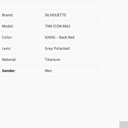
Brand:
SILHOUETTE
Model:
TMA ICON 8661
Color:
6200G – Back Red
Lens:
Grey Polarized
Material
Titanium
Gender
:
Men