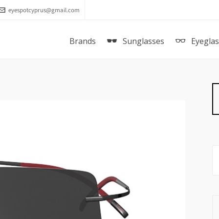
eyespotcyprus@gmail.com
Brands
Sunglasses
Eyegla