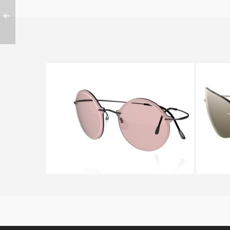
SILHOUETTE WES GORDON
SIL
9908 6051