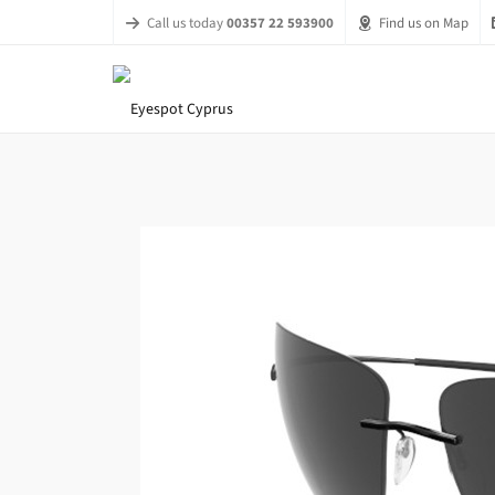
Call us today
00357 22 593900
Find us on Map