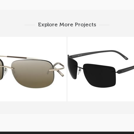
Explore More Projects
HOUETTE 8130S 6221A
SILHOUETTE CARBON T
6200I