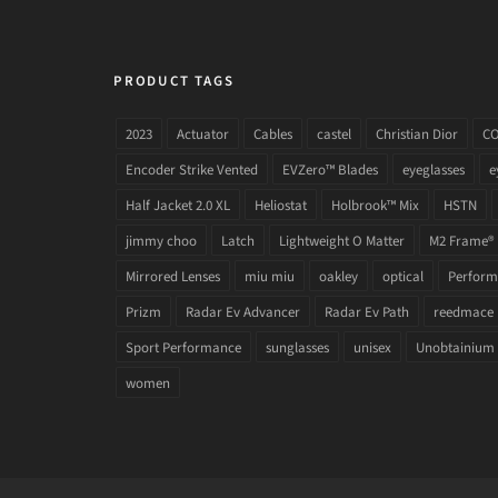
PRODUCT TAGS
2023
Actuator
Cables
castel
Christian Dior
C
Encoder Strike Vented
EVZero™ Blades
eyeglasses
e
Half Jacket 2.0 XL
Heliostat
Holbrook™ Mix
HSTN
jimmy choo
Latch
Lightweight O Matter
M2 Frame®
Mirrored Lenses
miu miu
oakley
optical
Performa
Prizm
Radar Ev Advancer
Radar Ev Path
reedmace
Sport Performance
sunglasses
unisex
Unobtainium
women