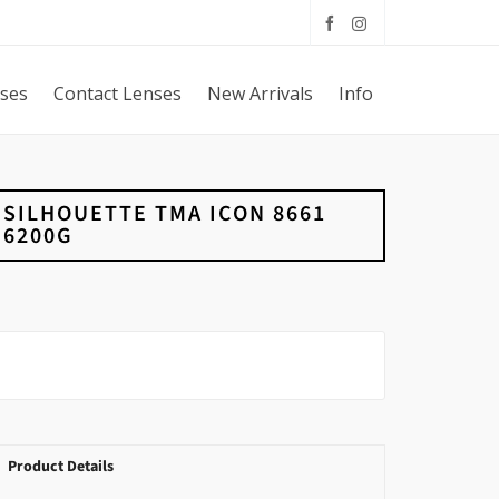
sses
Contact Lenses
New Arrivals
Info
SILHOUETTE TMA ICON 8661
6200G
Product Details