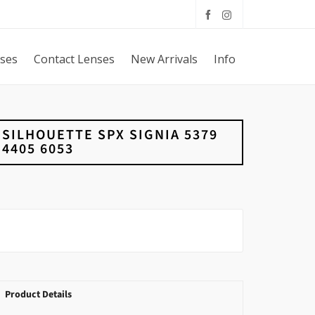
sses
Contact Lenses
New Arrivals
Info
SILHOUETTE SPX SIGNIA 5379
4405 6053
Product Details