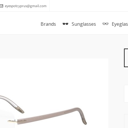
eyespotcyprus@gmail.com
Brands
Sunglasses
Eyegla