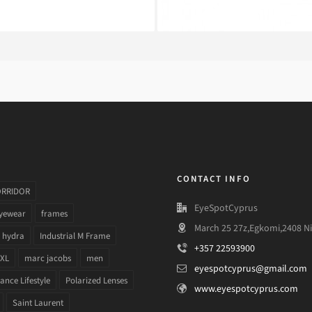
CONTACT INFO
ORRIDOR
EyeSpotCyprus
yewear
frames
March 25 27z,Egkomi,2408 Ni
hydra
Industrial M Frame
+357 22593900
 XL
marc jacobs
men
eyespotcyprus@gmail.com
nce Lifestyle
Polarized Lenses
www.eyespotcyprus.com
Saint Laurent