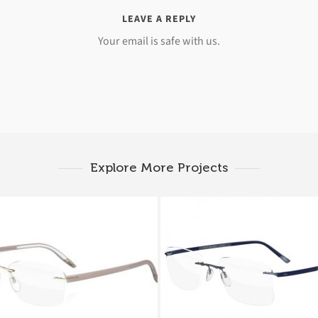
LEAVE A REPLY
Your email is safe with us.
Explore More Projects
UETTE SPX SIGNIA 5379
Silhouette TITAN CO
4381
5416 5411 6060