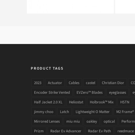
PRODUCT TAGS
2023
Actuator
Cables
castel
Christian Dior
C
Encoder Strike Vented
EVZero™ Blades
eyeglasses
e
Half Jacket 2.0 XL
Heliostat
Holbrook™ Mix
HSTN
jimmy choo
Latch
Lightweight O Matter
M2 Frame®
Mirrored Lenses
miu miu
oakley
optical
Performa
Prizm
Radar Ev Advancer
Radar Ev Path
reedmace