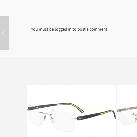
You must be
logged in
to post a comment.
SILHOUETTE CARBON T1 4429
SILHO
6050