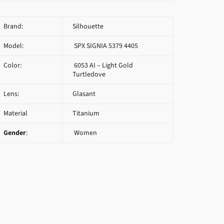
Brand:
Silhouette
Model:
SPX SIGNIA 5379 4405
Color:
6053 AI – Light Gold
Turtledove
Lens:
Glasant
Material
Titanium
Gender
:
Women