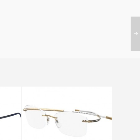
NTOUR
Silhouette SPX ART PLUS 5363
4391 6202