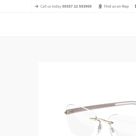
Call us today
00357 22 593900
Find us on Map