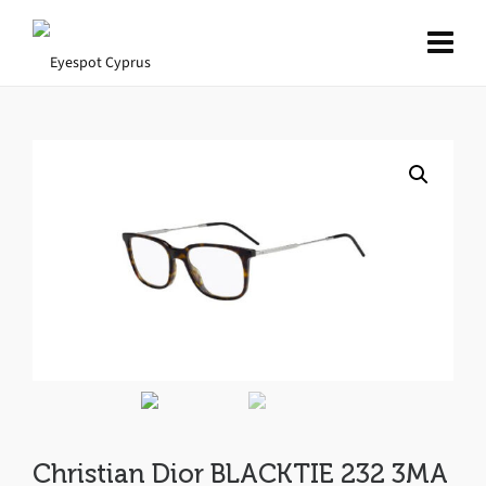
Christian Dior BLACKTIE 232 3MA