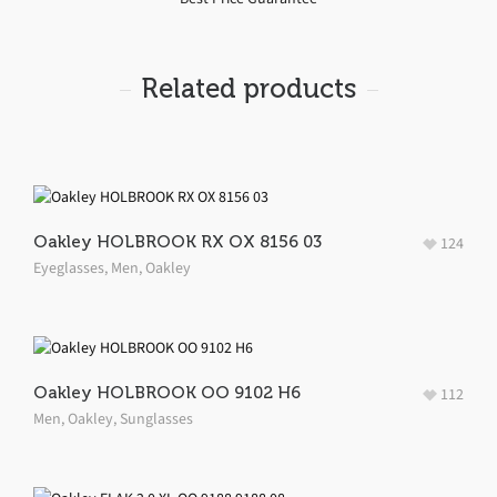
Related products
Oakley HOLBROOK RX OX 8156 03
124
Eyeglasses
,
Men
,
Oakley
Oakley HOLBROOK OO 9102 H6
112
Men
,
Oakley
,
Sunglasses