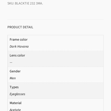
SKU:
BLACKTIE 232 3MA
.
PRODUCT DETAIL
Frame color
Dark Havana
Lens color
—
Gender
Men
Types
Eyeglasses
Material
Acetate