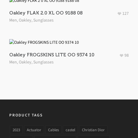
Oakley FLAK 2.0 XL OO 9188 08
127
Men
,
Oakley
,
Sunglasses
Oakley FROGSKINS LITE OO 9374 10
98
Men
,
Oakley
,
Sunglasses
PRODUCT TAGS
2023
Actuator
Cables
castel
Christian Dior