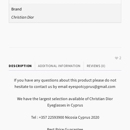
Brand
Christian Dior
2
DESCRIPTION
ADDITIONAL INFORMATION
REVIEWS (0)
If you have any questions about this product please do not
hesitate to contact us by email eyespotcyprus@gmail.com
We have the largest selection available of Christian Dior
Eyeglasses in Cyprus
Tel : +357 22593900 Nicosia Cyprus 2020
Best Price Guarantee