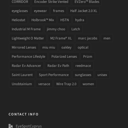
CORRIDOR
Encoder Strike Vented
EVZero™ Blades
eyeglasses
eyewear
frames
Half Jacket 2.0 XL
Heliostat
Holbrook™ Mix
HSTN
hydra
Industrial M Frame
jimmy choo
Latch
Lightweight O Matter
M2 Frame® XL
marc jacobs
men
Mirrored Lenses
miu miu
oakley
optical
Performance Lifestyle
Polarized Lenses
Prizm
Radar Ev Advancer
Radar Ev Path
reedmace
Saint Laurent
Sport Performance
sunglasses
unisex
Unobtainium
versace
Wire Trap 2.0
women
CONTACT INFO
EyeSpotCyprus