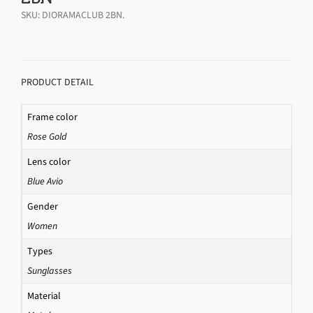
SKU:
DIORAMACLUB 2BN
.
PRODUCT DETAIL
Frame color
Rose Gold
Lens color
Blue Avio
Gender
Women
Types
Sunglasses
Material