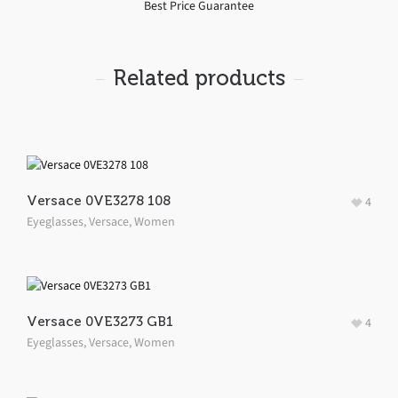
Best Price Guarantee
Related products
Versace 0VE3278 108
4
Eyeglasses
,
Versace
,
Women
Versace 0VE3273 GB1
4
Eyeglasses
,
Versace
,
Women