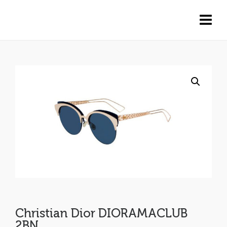
Christian Dior DIORAMACLUB
2BN