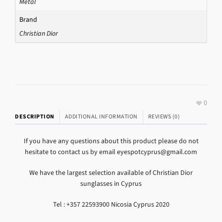
Metal
Brand
Christian Dior
0
DESCRIPTION
ADDITIONAL INFORMATION
REVIEWS (0)
If you have any questions about this product please do not
hesitate to contact us by email eyespotcyprus@gmail.com
We have the largest selection available of Christian Dior
sunglasses in Cyprus
Tel : +357 22593900 Nicosia Cyprus 2020