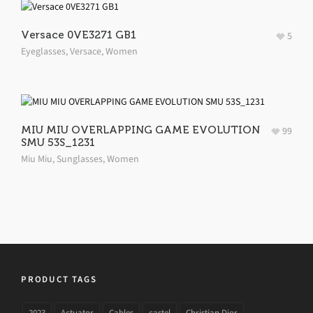
Versace 0VE3271 GB1
5
Eyeglasses
,
Versace
,
Women
MIU MIU OVERLAPPING GAME EVOLUTION
99
SMU 53S_1231
Miu Miu
,
Sunglasses
,
Women
PRODUCT TAGS
2023
Actuator
Cables
castel
Christian Dior