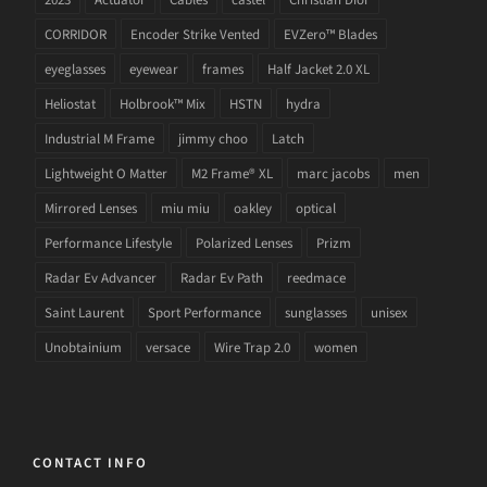
CORRIDOR
Encoder Strike Vented
EVZero™ Blades
eyeglasses
eyewear
frames
Half Jacket 2.0 XL
Heliostat
Holbrook™ Mix
HSTN
hydra
Industrial M Frame
jimmy choo
Latch
Lightweight O Matter
M2 Frame® XL
marc jacobs
men
Mirrored Lenses
miu miu
oakley
optical
Performance Lifestyle
Polarized Lenses
Prizm
Radar Ev Advancer
Radar Ev Path
reedmace
Saint Laurent
Sport Performance
sunglasses
unisex
Unobtainium
versace
Wire Trap 2.0
women
CONTACT INFO