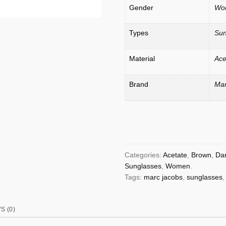
Gender
Wo
Types
Sun
Material
Ace
Brand
Mar
Categories:
Acetate
,
Brown
,
Da
Sunglasses
,
Women
.
Tags:
marc jacobs
,
sunglasses
S (0)