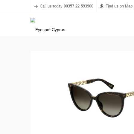
Call us today
00357 22 593900
Find us on Map