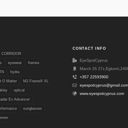
CONTACT INFO
CORRIDOR
EyeSpotCyprus
s
eyewear
frames
March 25 27z,Egkomi,2408
TN
hydra
+357 22593900
t O Matter
M2 Frame® XL
eyespotcyprus@gmail.co
akley
optical
www.eyespotcyprus.com
adar Ev Advancer
erformance
sunglasses
omen