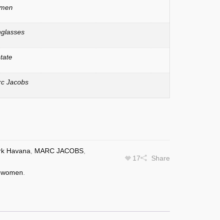
men
glasses
tate
c Jacobs
rk Havana
,
MARC JACOBS
,
17
Share
,
women
.