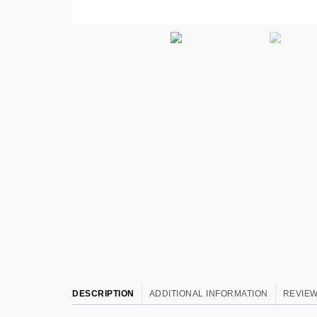
DESCRIPTION
ADDITIONAL INFORMATION
REVIEW