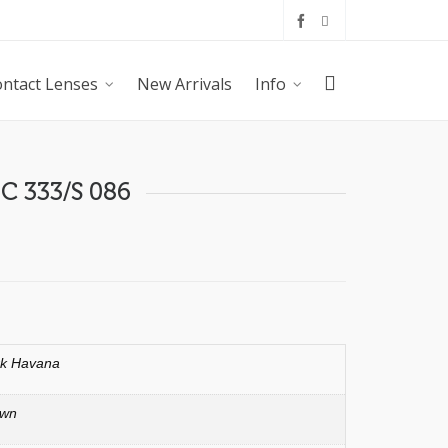
ntact Lenses
New Arrivals
Info
C 333/S 086
k Havana
own