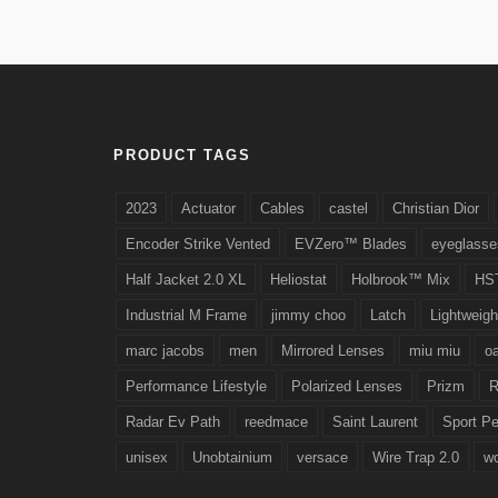
PRODUCT TAGS
2023
Actuator
Cables
castel
Christian Dior
Encoder Strike Vented
EVZero™ Blades
eyeglasse
Half Jacket 2.0 XL
Heliostat
Holbrook™ Mix
HS
Industrial M Frame
jimmy choo
Latch
Lightweigh
marc jacobs
men
Mirrored Lenses
miu miu
o
Performance Lifestyle
Polarized Lenses
Prizm
R
Radar Ev Path
reedmace
Saint Laurent
Sport P
unisex
Unobtainium
versace
Wire Trap 2.0
w