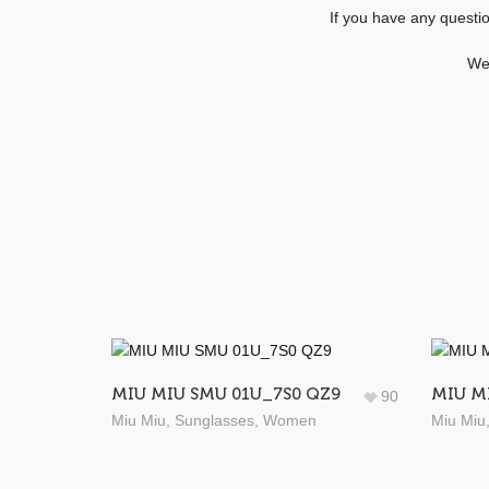
If you have any questi
We 
MIU MIU SMU 01U_7S0 QZ9
MIU M
90
Miu Miu
,
Sunglasses
,
Women
Miu Miu