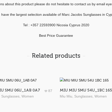
ons about this product please do not hesitate to contact us by email 
have the largest selection available of Marc Jacobs Sunglasses in Cy
Tel : +357 22593900 Nicosia Cyprus 2020
Best Price Guarantee
Related products
IU SMU 06U_1AB 0A7
MIU MIU SMU 54U_1BC 165
87
,
Sunglasses
,
Women
Miu Miu
,
Sunglasses
,
Women