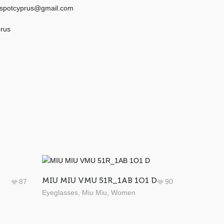
eyespotcyprus@gmail.com
prus
MIU MIU VMU 51R_1AB 1O1 D
87
90
Eyeglasses
,
Miu Miu
,
Women