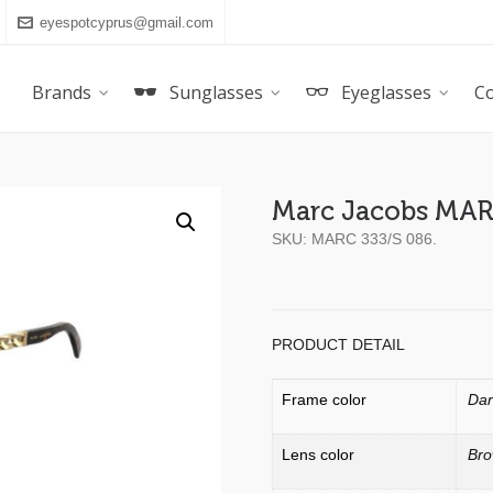
eyespotcyprus@gmail.com
Brands
Sunglasses
Eyeglasses
Co
Marc Jacobs MAR
SKU:
MARC 333/S 086
.
PRODUCT DETAIL
Frame color
Dar
Lens color
Br