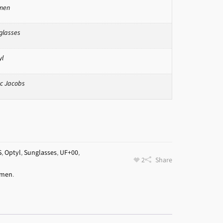
men
glasses
yl
c Jacobs
S
,
Optyl
,
Sunglasses
,
UF+00
,
2
Share
men
.