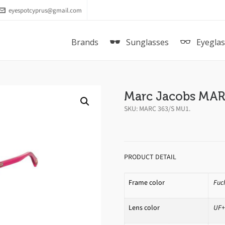
eyespotcyprus@gmail.com
Brands
Sunglasses
Eyegla
Marc Jacobs MAR
SKU:
MARC 363/S MU1
.
PRODUCT DETAIL
Frame color
Fuc
Lens color
UF+