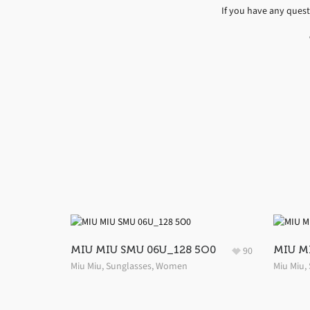
If you have any ques
MIU MIU SMU 06U_128 5O0
MIU M
90
Miu Miu
,
Sunglasses
,
Women
Miu Miu
,