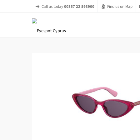
Call us today
00357 22 593900
Find us on Map