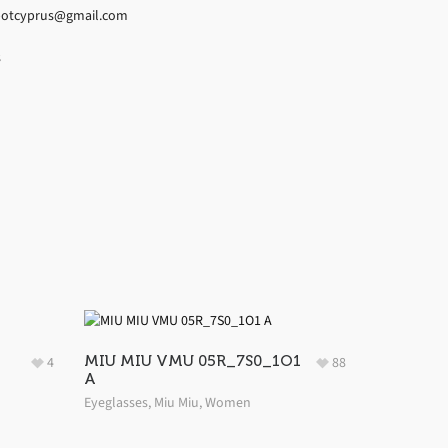
espotcyprus@gmail.com
s
MIU MIU VMU 05R_7S0_1O1
4
88
A
Eyeglasses
,
Miu Miu
,
Women