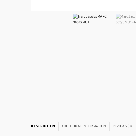
DESCRIPTION
ADDITIONAL INFORMATION
REVIEWS (0)