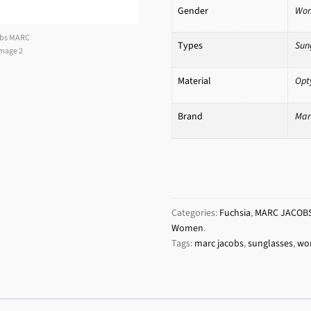
Gender
Wo
Types
Sun
Material
Opt
Brand
Mar
Categories:
Fuchsia
,
MARC JACOB
Women
.
Tags:
marc jacobs
,
sunglasses
,
wo