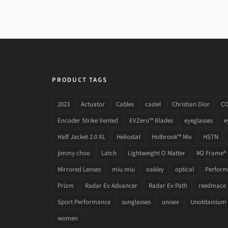
PRODUCT TAGS
2023
Actuator
Cables
castel
Christian Dior
C
Encoder Strike Vented
EVZero™ Blades
eyeglasses
e
Half Jacket 2.0 XL
Heliostat
Holbrook™ Mix
HSTN
jimmy choo
Latch
Lightweight O Matter
M2 Frame®
Mirrored Lenses
miu miu
oakley
optical
Performa
Prizm
Radar Ev Advancer
Radar Ev Path
reedmace
Sport Performance
sunglasses
unisex
Unobtainium
women