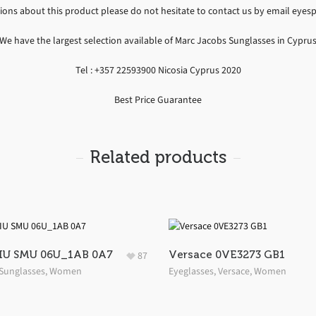
tions about this product please do not hesitate to contact us by email ey
We have the largest selection available of Marc Jacobs Sunglasses in Cypru
Tel : +357 22593900 Nicosia Cyprus 2020
Best Price Guarantee
Related products
IU SMU 06U_1AB 0A7
Versace 0VE3273 GB1
87
Sunglasses
,
Women
Eyeglasses
,
Versace
,
Women