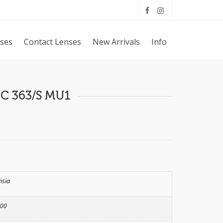
sses
Contact Lenses
New Arrivals
Info
C 363/S MU1
hsia
00