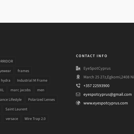
CONTACT INFO
ORRIDOR
EyeSpotCyprus
yewear
frames
March 25 27z,Egkomi,2408 Ni
hydra
Industrial M Frame
+357 22593900
 XL
marc jacobs
men
eyespotcyprus@gmail.com
nce Lifestyle
Polarized Lenses
www.eyespotcyprus.com
Saint Laurent
versace
Wire Trap 2.0