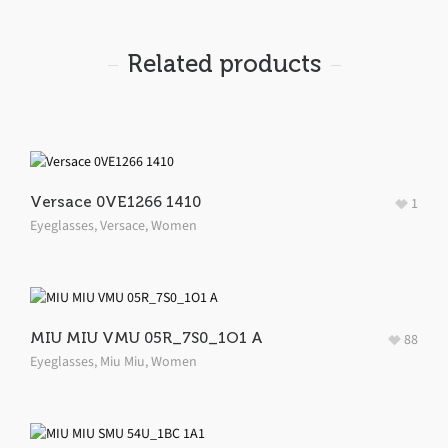
Related products
Versace 0VE1266 1410
1
Eyeglasses
,
Versace
,
Women
MIU MIU VMU 05R_7S0_1O1 A
88
Eyeglasses
,
Miu Miu
,
Women