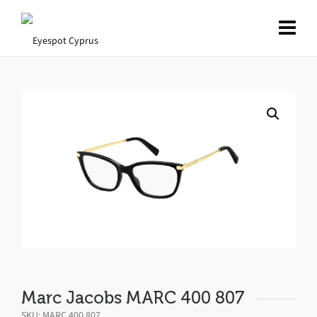
Marc Jacobs MARC 400 807
SKU:
MARC 400 807
.