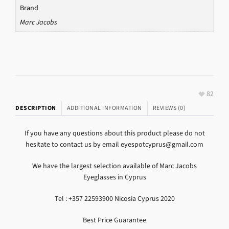
Brand
Marc Jacobs
82
DESCRIPTION
ADDITIONAL INFORMATION
REVIEWS (0)
If you have any questions about this product please do not
hesitate to contact us by email eyespotcyprus@gmail.com
We have the largest selection available of Marc Jacobs
Eyeglasses in Cyprus
Tel : +357 22593900 Nicosia Cyprus 2020
Best Price Guarantee