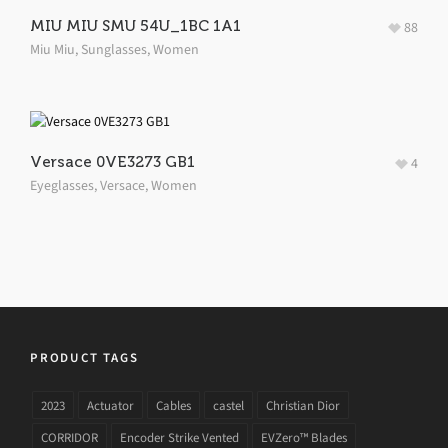
MIU MIU SMU 54U_1BC 1A1
88
Miu Miu
,
Sunglasses
,
Women
Versace 0VE3273 GB1
4
Eyeglasses
,
Versace
,
Women
PRODUCT TAGS
2023
Actuator
Cables
castel
Christian Dior
CORRIDOR
Encoder Strike Vented
EVZero™ Blades