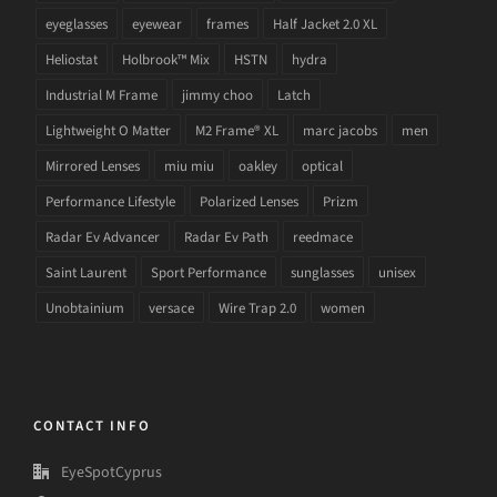
eyeglasses
eyewear
frames
Half Jacket 2.0 XL
Heliostat
Holbrook™ Mix
HSTN
hydra
Industrial M Frame
jimmy choo
Latch
Lightweight O Matter
M2 Frame® XL
marc jacobs
men
Mirrored Lenses
miu miu
oakley
optical
Performance Lifestyle
Polarized Lenses
Prizm
Radar Ev Advancer
Radar Ev Path
reedmace
Saint Laurent
Sport Performance
sunglasses
unisex
Unobtainium
versace
Wire Trap 2.0
women
CONTACT INFO
EyeSpotCyprus