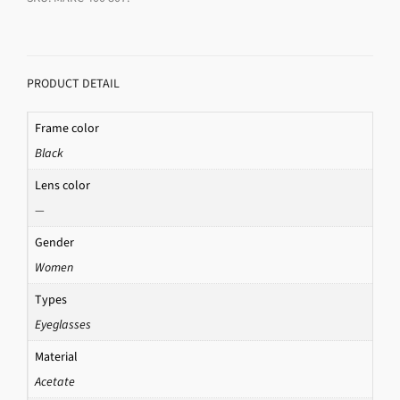
PRODUCT DETAIL
Frame color
Black
Lens color
—
Gender
Women
Types
Eyeglasses
Material
Acetate