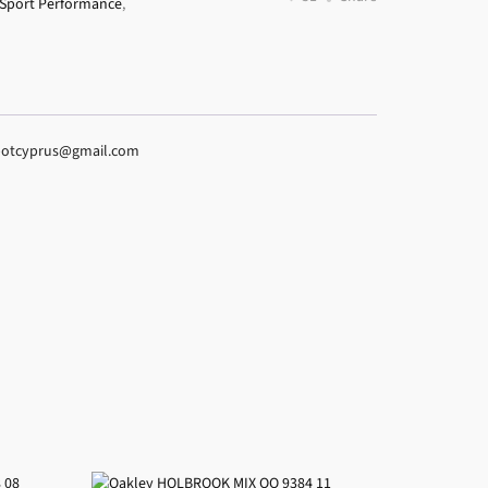
Sport Performance
,
espotcyprus@gmail.com