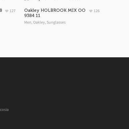
8
Oakley HOLBROOK MIX OO
127
126
9384 11
Men
,
Oakley
,
Sunglasses
cosia