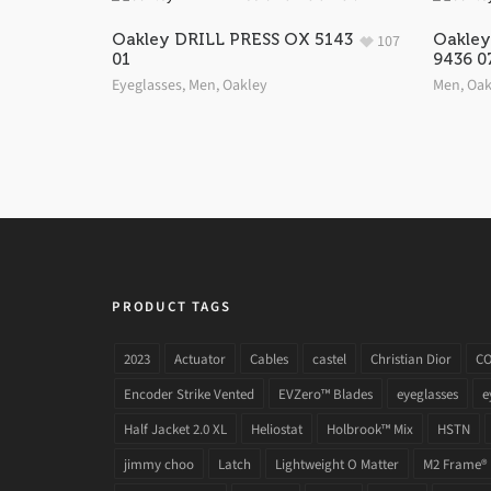
Oakley DRILL PRESS OX 5143
Oakle
107
01
9436 0
Eyeglasses
,
Men
,
Oakley
Men
,
Oak
PRODUCT TAGS
2023
Actuator
Cables
castel
Christian Dior
C
Encoder Strike Vented
EVZero™ Blades
eyeglasses
e
Half Jacket 2.0 XL
Heliostat
Holbrook™ Mix
HSTN
jimmy choo
Latch
Lightweight O Matter
M2 Frame®