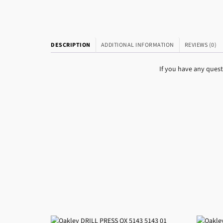
DESCRIPTION
ADDITIONAL INFORMATION
REVIEWS (0)
If you have any ques