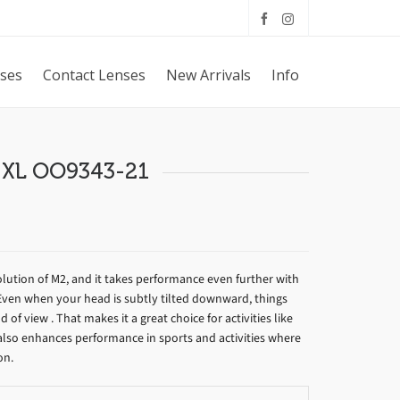
sses
Contact Lenses
New Arrivals
Info
 XL OO9343-21
olution of M2, and it takes performance even further with
Even when your head is subtly tilted downward, things
ld of view . That makes it a great choice for activities like
n also enhances performance in sports and activities where
on.