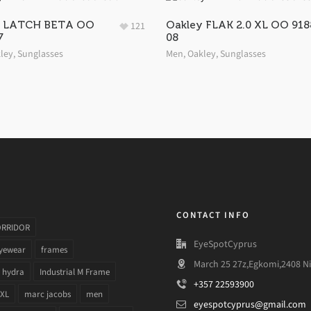
y LATCH BETA OO
Oakley FLAK 2.0 XL OO 918
121
7
08
ley
,
Sunglasses
Men
,
Oakley
,
Sunglasses
CONTACT INFO
ORRIDOR
EyeSpotCyprus
yewear
frames
March 25 27z,Egkomi,2408 Ni
hydra
Industrial M Frame
+357 22593900
 XL
marc jacobs
men
eyespotcyprus@gmail.com