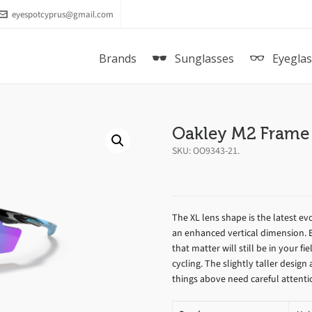
eyespotcyprus@gmail.com
Brands
Sunglasses
Eyegla
Oakley M2 Frame
SKU:
OO9343-21
.
The XL lens shape is the latest ev
an enhanced vertical dimension. 
that matter will still be in your fie
cycling. The slightly taller desig
things above need careful attenti