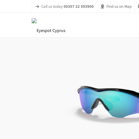
Call us today
00357 22 593900
Find us on Map