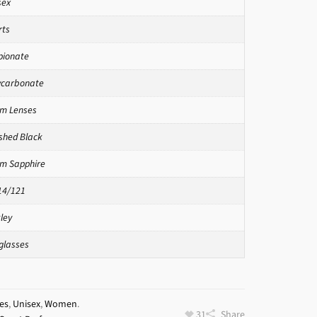
sex
rts
pionate
ycarbonate
zm Lenses
ished Black
zm Sapphire
14/121
ley
glasses
es
,
Unisex
,
Women
.
31
Share