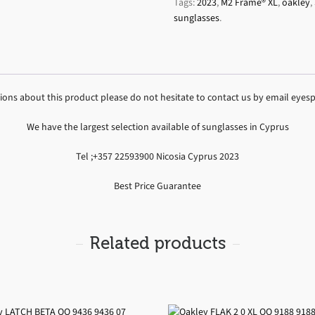
Tags:
2023
,
M2 Frame® XL
,
oakley
,
sunglasses
.
tions about this product please do not hesitate to contact us by email ey
We have the largest selection available of sunglasses in Cyprus
Tel ;+357 22593900 Nicosia Cyprus 2023
Best Price Guarantee
Related products