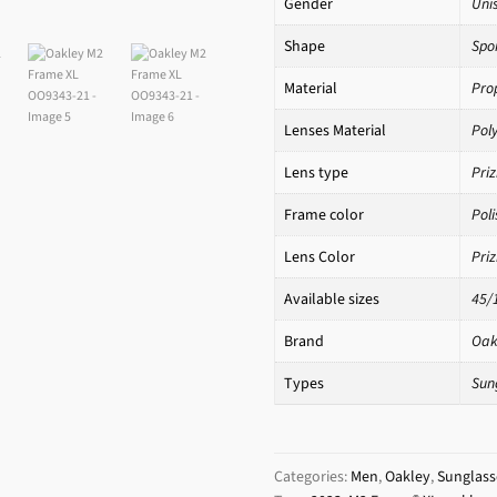
Gender
Uni
Shape
Spo
Material
Pro
Lenses Material
Pol
Lens type
Pri
Frame color
Pol
Lens Color
Pri
Available sizes
45/
Brand
Oak
Types
Sun
Categories:
Men
,
Oakley
,
Sunglass