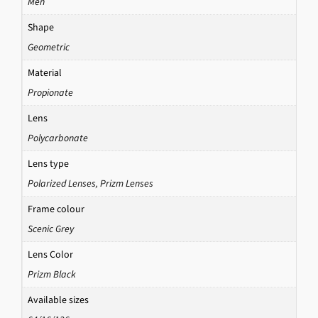
Men
Shape
Geometric
Material
Propionate
Lens
Polycarbonate
Lens type
Polarized Lenses
,
Prizm Lenses
Frame colour
Scenic Grey
Lens Color
Prizm Black
Available sizes