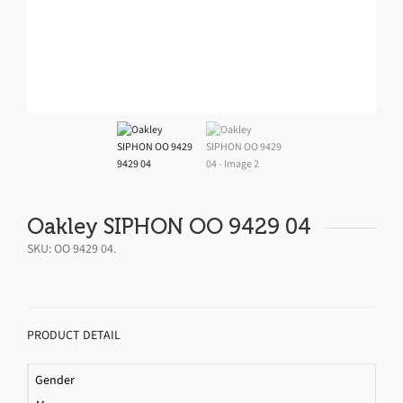
Oakley SIPHON OO 9429 04
SKU:
OO 9429 04
.
PRODUCT DETAIL
Gender