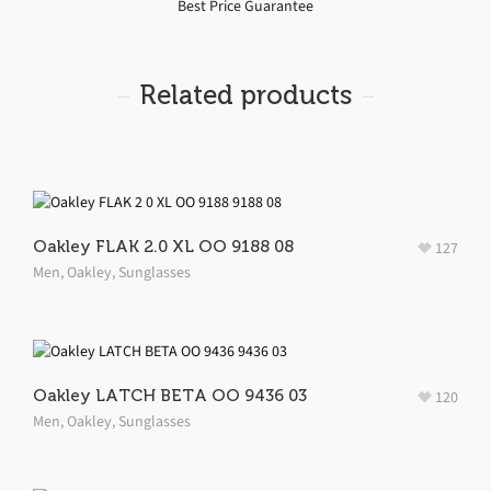
Best Price Guarantee
Related products
Oakley FLAK 2.0 XL OO 9188 08
127
Men
,
Oakley
,
Sunglasses
Oakley LATCH BETA OO 9436 03
120
Men
,
Oakley
,
Sunglasses