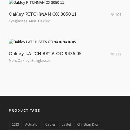
Oakley PITCHMAN OX 8050 11
104
Eyeglasses
,
Men
,
Oakley
Oakley LATCH BETA OO 9436 05
112
Men
,
Oakley
,
Sunglasses
PRODUCT TAGS
2023
Actuator
Cables
castel
Christian Dior