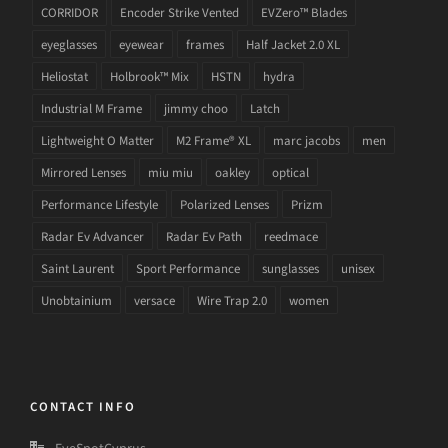
CORRIDOR
Encoder Strike Vented
EVZero™ Blades
eyeglasses
eyewear
frames
Half Jacket 2.0 XL
Heliostat
Holbrook™ Mix
HSTN
hydra
Industrial M Frame
jimmy choo
Latch
Lightweight O Matter
M2 Frame® XL
marc jacobs
men
Mirrored Lenses
miu miu
oakley
optical
Performance Lifestyle
Polarized Lenses
Prizm
Radar Ev Advancer
Radar Ev Path
reedmace
Saint Laurent
Sport Performance
sunglasses
unisex
Unobtainium
versace
Wire Trap 2.0
women
CONTACT INFO