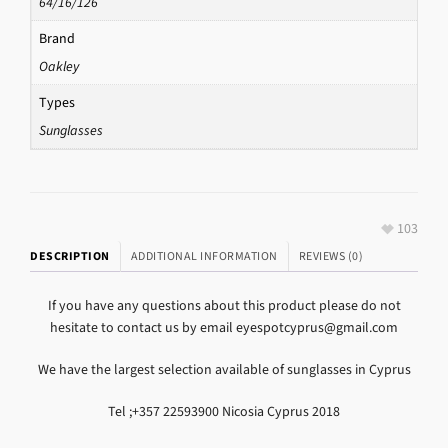
64/16/126
Brand
Oakley
Types
Sunglasses
103
DESCRIPTION
ADDITIONAL INFORMATION
REVIEWS (0)
If you have any questions about this product please do not
hesitate to contact us by email eyespotcyprus@gmail.com
We have the largest selection available of sunglasses in Cyprus
Tel ;+357 22593900 Nicosia Cyprus 2018