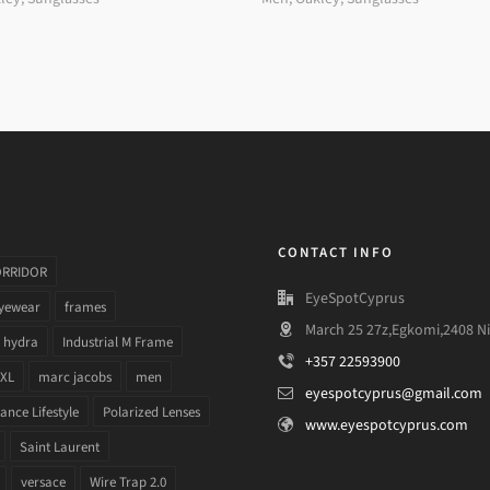
CONTACT INFO
ORRIDOR
EyeSpotCyprus
yewear
frames
March 25 27z,Egkomi,2408 Ni
hydra
Industrial M Frame
+357 22593900
 XL
marc jacobs
men
eyespotcyprus@gmail.com
nce Lifestyle
Polarized Lenses
www.eyespotcyprus.com
Saint Laurent
versace
Wire Trap 2.0