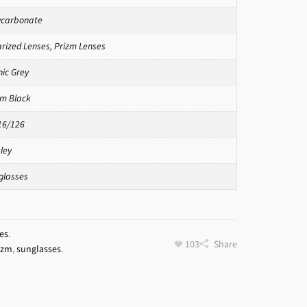
ycarbonate
arized Lenses
,
Prizm Lenses
nic Grey
zm Black
16/126
ley
glasses
es
.
103
Share
izm
,
sunglasses
.