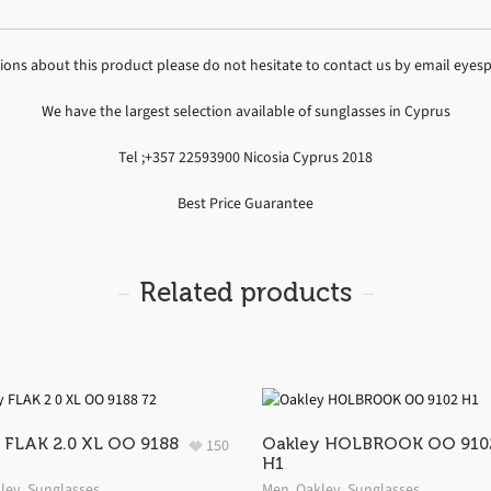
tions about this product please do not hesitate to contact us by email ey
We have the largest selection available of sunglasses in Cyprus
Tel ;+357 22593900 Nicosia Cyprus 2018
Best Price Guarantee
Related products
 FLAK 2.0 XL OO 9188
Oakley HOLBROOK OO 910
150
H1
ley
,
Sunglasses
Men
,
Oakley
,
Sunglasses