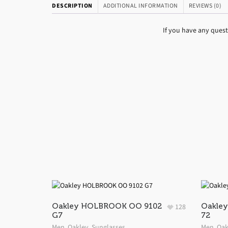
DESCRIPTION
ADDITIONAL INFORMATION
REVIEWS (0)
If you have any ques
Oakley HOLBROOK OO 9102
Oakley
128
G7
72
Men
,
Oakley
,
Sunglasses
Men
,
Oak