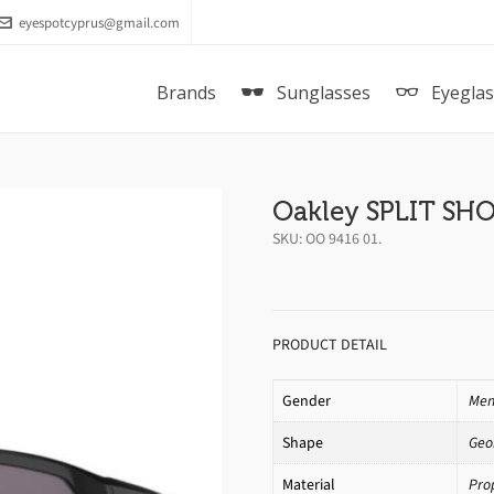
eyespotcyprus@gmail.com
Brands
Sunglasses
Eyegla
Oakley SPLIT SH
SKU:
OO 9416 01
.
PRODUCT DETAIL
Gender
Me
Shape
Geo
Material
Pro