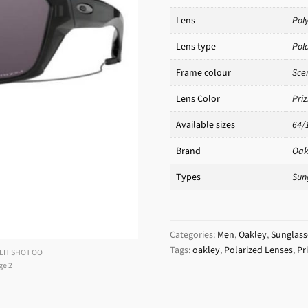
Lens
Pol
Lens type
Pol
Frame colour
Sce
Lens Color
Pri
Available sizes
64/
Brand
Oak
Types
Sun
Categories:
Men
,
Oakley
,
Sunglass
Tags:
oakley
,
Polarized Lenses
,
Pr