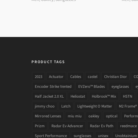
PRODUCT TAGS
2023
Actuator
Cables
castel
Christian Dior
C
Encoder Strike Vented
EVZero™ Blades
eyeglasses
e
Half Jacket 2.0 XL
Heliostat
Holbrook™ Mix
HSTN
jimmy choo
Latch
Lightweight O Matter
M2 Frame®
Mirrored Lenses
miu miu
oakley
optical
Performa
Prizm
Radar Ev Advancer
Radar Ev Path
reedmace
Sport Performance
sunglasses
unisex
Unobtainium