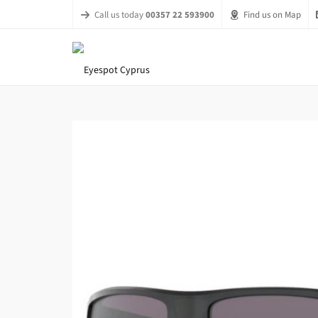
Call us today
00357 22 593900
Find us on Map