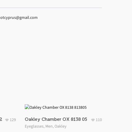
espotcyprus@gmail.com
2
Oakley Chamber OX 8138 05
129
110
Eyeglasses
,
Men
,
Oakley