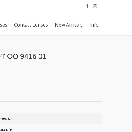
sses
Contact Lenses
New Arrivals
Info
OT OO 9416 01
n
metric
pionate