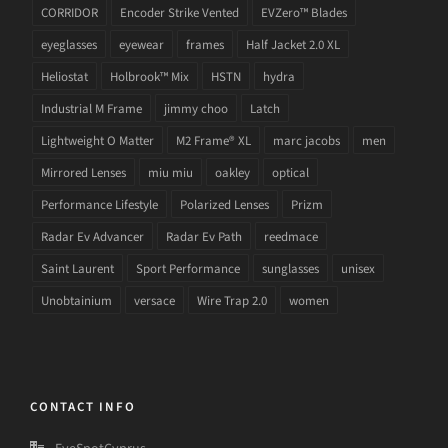
CORRIDOR
Encoder Strike Vented
EVZero™ Blades
eyeglasses
eyewear
frames
Half Jacket 2.0 XL
Heliostat
Holbrook™ Mix
HSTN
hydra
Industrial M Frame
jimmy choo
Latch
Lightweight O Matter
M2 Frame® XL
marc jacobs
men
Mirrored Lenses
miu miu
oakley
optical
Performance Lifestyle
Polarized Lenses
Prizm
Radar Ev Advancer
Radar Ev Path
reedmace
Saint Laurent
Sport Performance
sunglasses
unisex
Unobtainium
versace
Wire Trap 2.0
women
CONTACT INFO