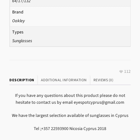
64/17/132
Brand
Oakley
Types
Sunglasses
112
DESCRIPTION
ADDITIONAL INFORMATION
REVIEWS (0)
If you have any questions about this product please do not
hesitate to contact us by email eyespotcyprus@gmail.com
We have the largest selection available of sunglasses in Cyprus
Tel ;+357 22593900 Nicosia Cyprus 2018