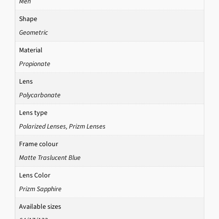
Men
Shape
Geometric
Material
Propionate
Lens
Polycarbonate
Lens type
Polarized Lenses
,
Prizm Lenses
Frame colour
Matte Traslucent Blue
Lens Color
Prizm Sapphire
Available sizes