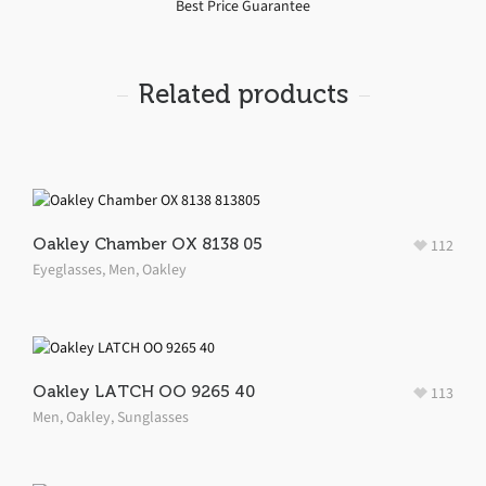
Best Price Guarantee
Related products
Oakley Chamber OX 8138 05
112
Eyeglasses
,
Men
,
Oakley
Oakley LATCH OO 9265 40
113
Men
,
Oakley
,
Sunglasses