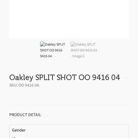
Oakley SPLIT SHOT OO 9416 04
SKU:
OO 9416 04
.
PRODUCT DETAIL
Gender