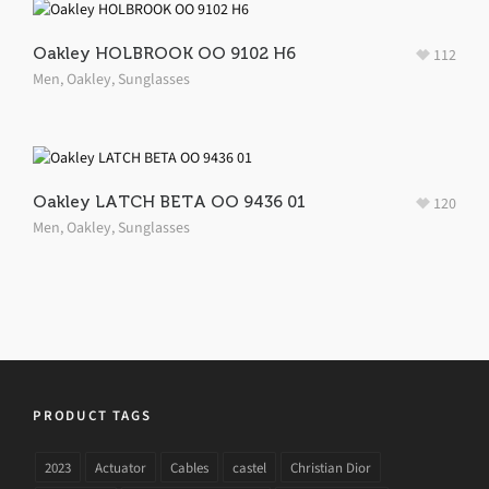
Oakley HOLBROOK OO 9102 H6
112
Men
,
Oakley
,
Sunglasses
Oakley LATCH BETA OO 9436 01
120
Men
,
Oakley
,
Sunglasses
PRODUCT TAGS
2023
Actuator
Cables
castel
Christian Dior