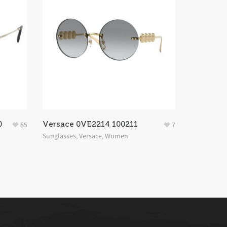
0
Versace 0VE2214 100211
85
7
Sunglasses
,
Versace
,
Women