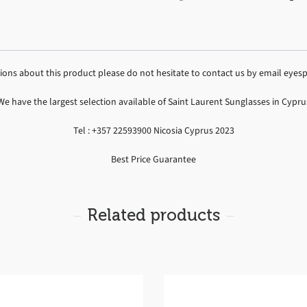
tions about this product please do not hesitate to contact us by email ey
We have the largest selection available of Saint Laurent Sunglasses in Cypru
Tel : +357 22593900 Nicosia Cyprus 2023
Best Price Guarantee
Related products