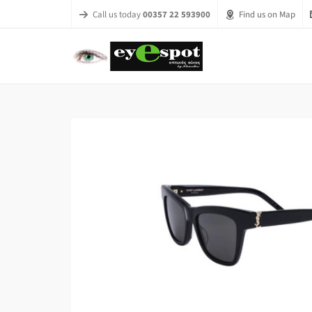
Call us today
00357 22 593900
Find us on Map