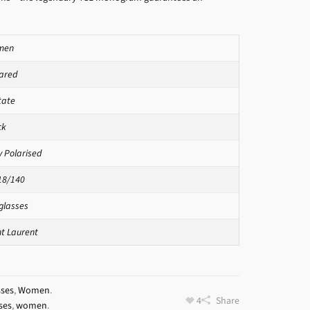
men
ared
tate
ck
y Polarised
18/140
glasses
nt Laurent
sses
,
Women
.
4
Share
ses
,
women
.