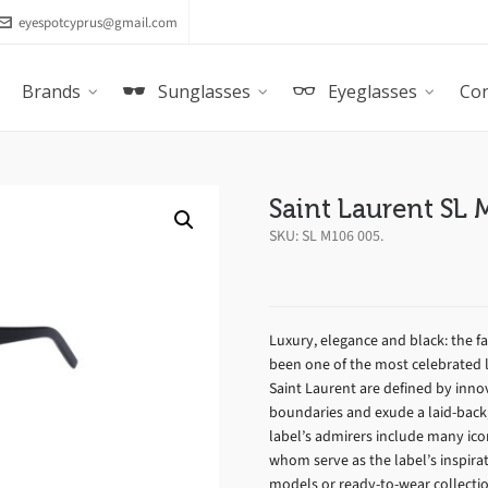
eyespotcyprus@gmail.com
Brands
Sunglasses
Eyeglasses
Con
Saint Laurent SL
SKU:
SL M106 005
.
Luxury, elegance and black: the 
been one of the most celebrated l
Saint Laurent are defined by inno
boundaries and exude a laid-back, 
label’s admirers include many ic
whom serve as the label’s inspirat
models or ready-to-wear collect