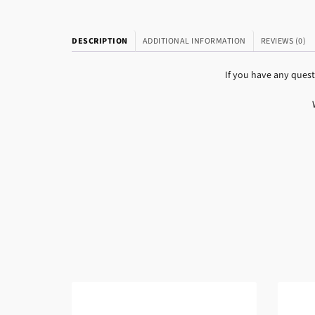
DESCRIPTION
ADDITIONAL INFORMATION
REVIEWS (0)
If you have any ques