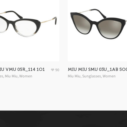
IU VMU 05R_114 1O1
MIU MIU SMU 03U_1AB 5O
90
es
,
Miu Miu
,
Women
Miu Miu
,
Sunglasses
,
Women