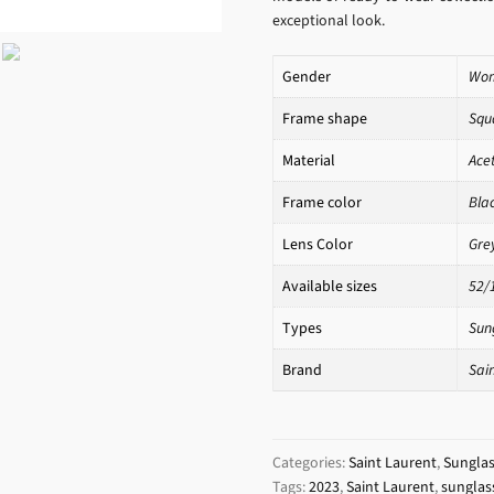
exceptional look.
Gender
Wo
Frame shape
Squ
Material
Ace
Frame color
Bla
Lens Color
Gre
Available sizes
52/
Types
Sun
Brand
Sai
Categories:
Saint Laurent
,
Sungla
Tags:
2023
,
Saint Laurent
,
sunglas