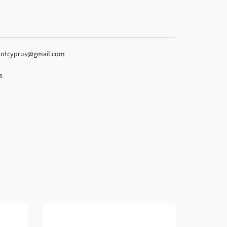
espotcyprus@gmail.com
s