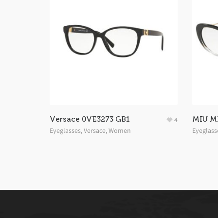
Versace 0VE3273 GB1
MIU M
4
Eyeglasses
,
Versace
,
Women
Eyeglass