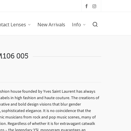
tact Lenses
New Arrivals
Info
 M106 005
fashion house founded by Yves Saint Laurent has always
abels in high fashion and haute couture. The creations of
vative and bold design visions that blur gender
sophisticated elegance. It is no coincidence that the
onic musicians from rock and pop music scenes, many of
ion. Regardless of whether it is for extravagant catwalk
ions – the legendary YSL monogram guarantees an