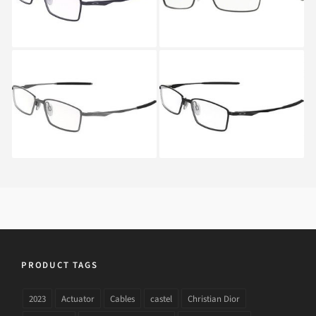
Oakley LIMIT SWITCH
Oakley LIMIT SWITCH
OX 5121 5121 03
OX 5121 5121 01
PRODUCT TAGS
2023
Actuator
Cables
castel
Christian Dior