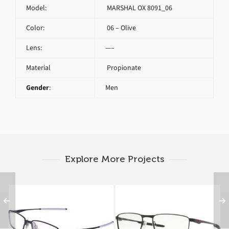
Model:
MARSHAL OX 8091_06
Color:
06 – Olive
Lens:
—–
Material
Propionate
Gender
:
Men
Explore More Projects
Oakley LIMIT SWITCH
Oakley FULLER OX
OX 5121 5121 04
3227_03