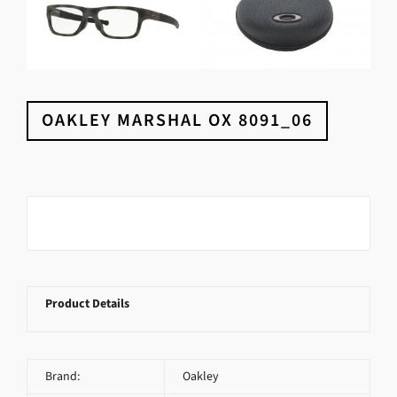
OAKLEY MARSHAL OX 8091_06
Product Details
Brand:
Oakley