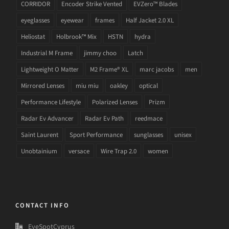
CORRIDOR
Encoder Strike Vented
EVZero™ Blades
eyeglasses
eyewear
frames
Half Jacket 2.0 XL
Heliostat
Holbrook™ Mix
HSTN
hydra
Industrial M Frame
jimmy choo
Latch
Lightweight O Matter
M2 Frame® XL
marc jacobs
men
Mirrored Lenses
miu miu
oakley
optical
Performance Lifestyle
Polarized Lenses
Prizm
Radar Ev Advancer
Radar Ev Path
reedmace
Saint Laurent
Sport Performance
sunglasses
unisex
Unobtainium
versace
Wire Trap 2.0
women
CONTACT INFO
EyeSpotCyprus