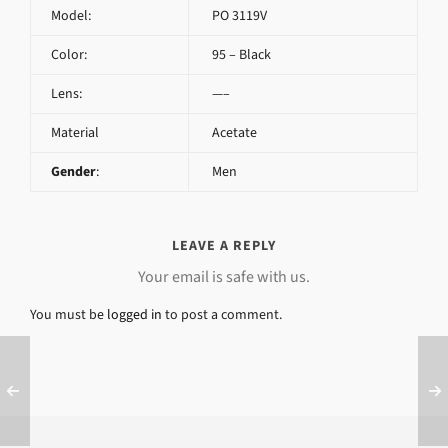
Model:
PO 3119V
Color:
95 – Black
Lens:
—–
Material
Acetate
Gender
:
Men
LEAVE A REPLY
Your email is safe with us.
You must be
logged in
to post a comment.