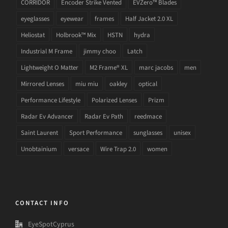
CORRIDOR
Encoder Strike Vented
EVZero™ Blades
eyeglasses
eyewear
frames
Half Jacket 2.0 XL
Heliostat
Holbrook™ Mix
HSTN
hydra
Industrial M Frame
jimmy choo
Latch
Lightweight O Matter
M2 Frame® XL
marc jacobs
men
Mirrored Lenses
miu miu
oakley
optical
Performance Lifestyle
Polarized Lenses
Prizm
Radar Ev Advancer
Radar Ev Path
reedmace
Saint Laurent
Sport Performance
sunglasses
unisex
Unobtainium
versace
Wire Trap 2.0
women
CONTACT INFO
EyeSpotCyprus