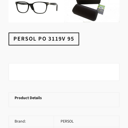
PERSOL PO 3119V 95
Product Details
Brand:
PERSOL