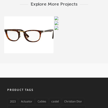
Explore More Projects
PERSOL CELLOR
PERSOL CELLOR
SERIES PO 8129V 108
PERSOL PO 3007V 1015
SERIES PO 8359V
1045A
PERSOL TYPEWRITER
EDITION PO 3126V 24
PRODUCT TAGS
2023
Actuator
Cables
castel
Christian Dior