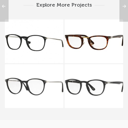
Explore More Projects
PERSOL PO 3124V 95
PERSOL TYPEWRITER
EDITION PO 3126V 24
PERSOL REFLEX
PERSOL GALLERIA 900
EDITION PO 3147V 95
PO 3143V 95