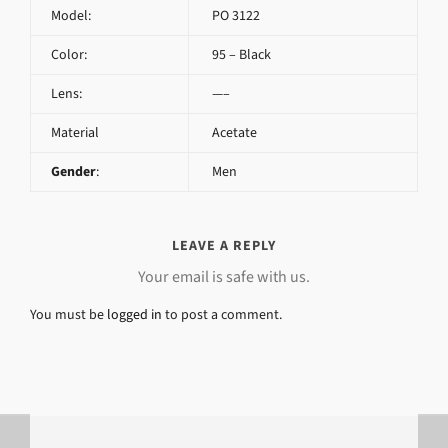
Model:
PO 3122
Color:
95 – Black
Lens:
—–
Material
Acetate
Gender
:
Men
LEAVE A REPLY
Your email is safe with us.
You must be
logged in
to post a comment.