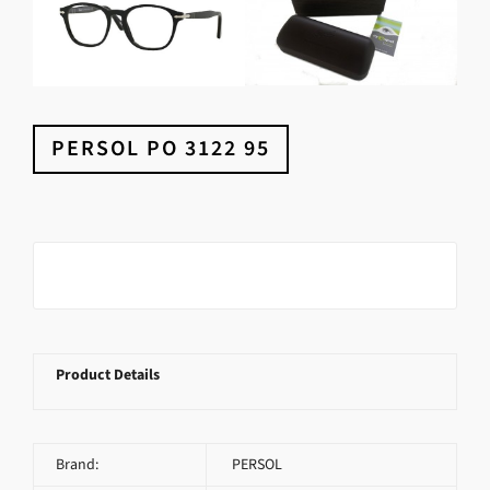
PERSOL PO 3122 95
Product Details
Brand:
PERSOL