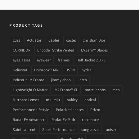
PRODUCT TAGS
2023
Actuator
Cables
castel
Christian Dior
CORRIDOR
Encoder Strike Vented
EVZero™ Blades
eyeglasses
eyewear
frames
Half Jacket 2.0 XL
Heliostat
Holbrook™ Mix
HSTN
hydra
Industrial M Frame
jimmy choo
Latch
Lightweight O Matter
M2 Frame® XL
marc jacobs
men
Mirrored Lenses
miu miu
oakley
optical
Performance Lifestyle
Polarized Lenses
Prizm
Radar Ev Advancer
Radar Ev Path
reedmace
Saint Laurent
Sport Performance
sunglasses
unisex