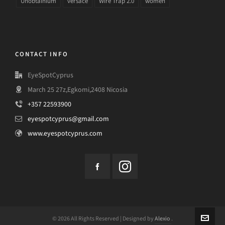
Unobtainium
versace
Wire Trap 2.0
women
CONTACT INFO
EyeSpotCyprus
March 25 27z,Egkomi,2408 Nicosia
+357 22593900
eyespotcyprus@gmail.com
www.eyespotcyprus.com
© 2026 All Rights Reserved | Designed by
Alexio
.