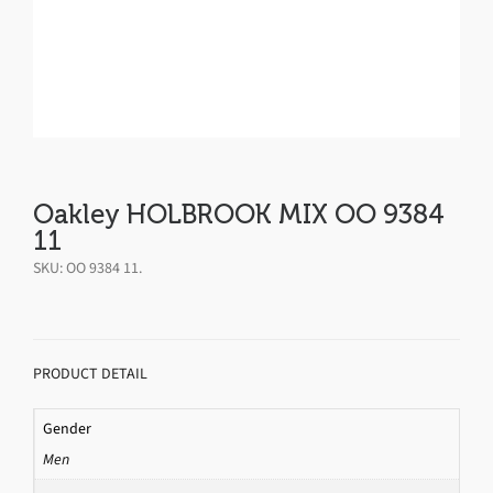
Oakley HOLBROOK MIX OO 9384
11
SKU:
OO 9384 11
.
PRODUCT DETAIL
Gender
Men