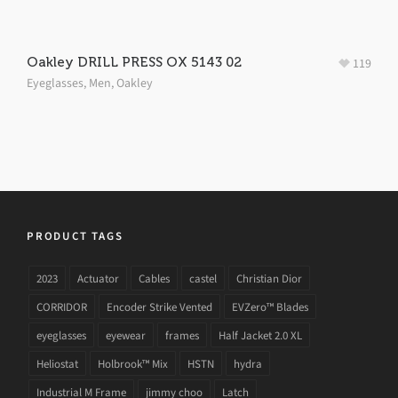
Oakley DRILL PRESS OX 5143 02
119
Eyeglasses
,
Men
,
Oakley
PRODUCT TAGS
2023
Actuator
Cables
castel
Christian Dior
CORRIDOR
Encoder Strike Vented
EVZero™ Blades
eyeglasses
eyewear
frames
Half Jacket 2.0 XL
Heliostat
Holbrook™ Mix
HSTN
hydra
Industrial M Frame
jimmy choo
Latch