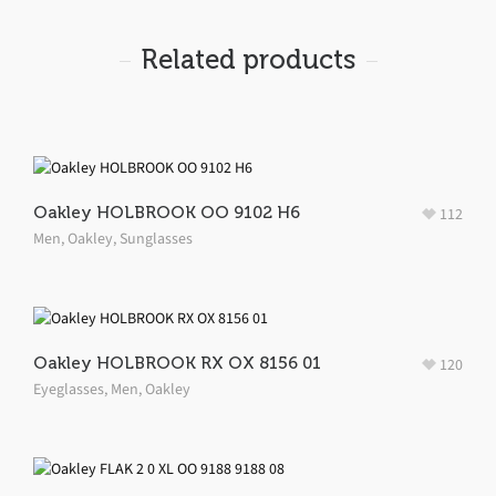
Related products
Oakley HOLBROOK OO 9102 H6
112
Men
,
Oakley
,
Sunglasses
Oakley HOLBROOK RX OX 8156 01
120
Eyeglasses
,
Men
,
Oakley