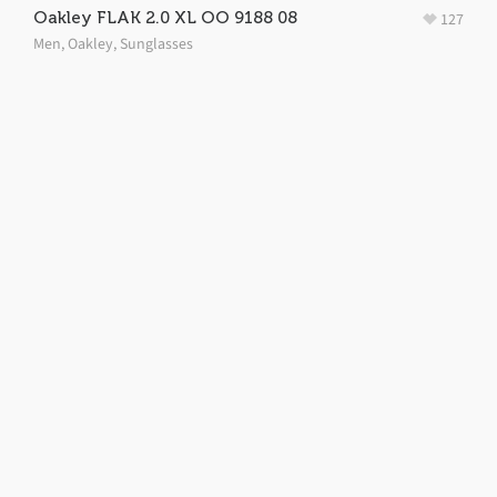
Oakley FLAK 2.0 XL OO 9188 08
127
Men
,
Oakley
,
Sunglasses