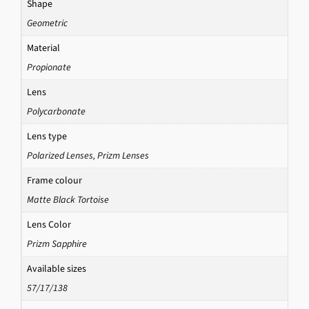
Shape
Geometric
Material
Propionate
Lens
Polycarbonate
Lens type
Polarized Lenses
,
Prizm Lenses
Frame colour
Matte Black Tortoise
Lens Color
Prizm Sapphire
Available sizes
57/17/138