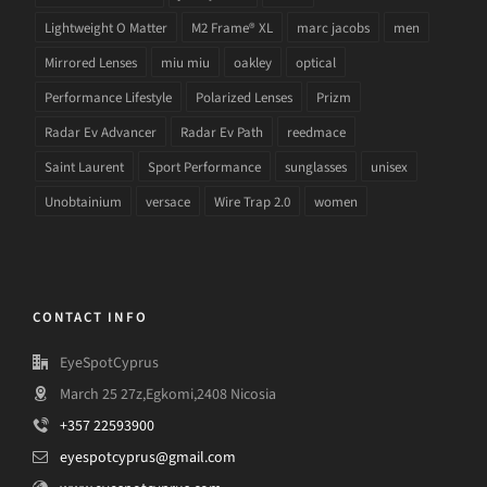
Lightweight O Matter
M2 Frame® XL
marc jacobs
men
Mirrored Lenses
miu miu
oakley
optical
Performance Lifestyle
Polarized Lenses
Prizm
Radar Ev Advancer
Radar Ev Path
reedmace
Saint Laurent
Sport Performance
sunglasses
unisex
Unobtainium
versace
Wire Trap 2.0
women
CONTACT INFO
EyeSpotCyprus
March 25 27z,Egkomi,2408 Nicosia
+357 22593900
eyespotcyprus@gmail.com