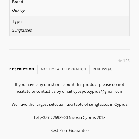
Brand
Oakley
Types
Sunglasses
126
DESCRIPTION
ADDITIONAL INFORMATION
REVIEWS (0)
If you have any questions about this product please do not
hesitate to contact us by email eyespotcyprus@gmail.com
We have the largest selection available of sunglasses in Cyprus
Tel ;+357 22593900 Nicosia Cyprus 2018
Best Price Guarantee