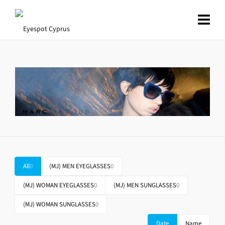
All
0
(MJ) MEN EYEGLASSES
0
(MJ) WOMAN EYEGLASSES
0
(MJ) MEN SUNGLASSES
0
(MJ) WOMAN SUNGLASSES
0
Date
Name