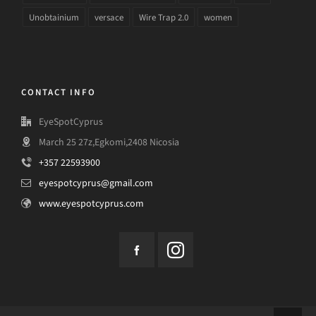
Unobtainium
versace
Wire Trap 2.0
women
CONTACT INFO
EyeSpotCyprus
March 25 27z,Egkomi,2408 Nicosia
+357 22593900
eyespotcyprus@gmail.com
www.eyespotcyprus.com