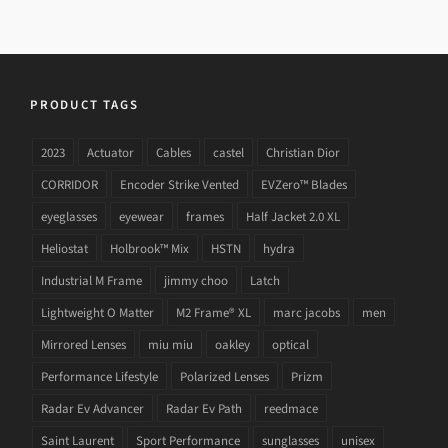
PRODUCT TAGS
2023
Actuator
Cables
castel
Christian Dior
CORRIDOR
Encoder Strike Vented
EVZero™ Blades
eyeglasses
eyewear
frames
Half Jacket 2.0 XL
Heliostat
Holbrook™ Mix
HSTN
hydra
Industrial M Frame
jimmy choo
Latch
Lightweight O Matter
M2 Frame® XL
marc jacobs
men
Mirrored Lenses
miu miu
oakley
optical
Performance Lifestyle
Polarized Lenses
Prizm
Radar Ev Advancer
Radar Ev Path
reedmace
Saint Laurent
Sport Performance
sunglasses
unisex