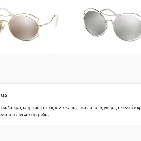
 SCENIQUE EVOLUTION
Miu Miu SCENIQUE E
MU50S ZVN 1C0
SMU50S 1BC 2
rus
ι καλύτερες υπηρεσίες στους πελάτες μας, μέσα από τις γκάμες σκελετών ορά
λευταία πινελιά της μόδας