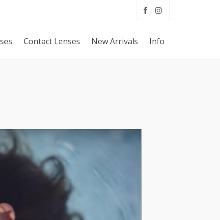
sses
Contact Lenses
New Arrivals
Info