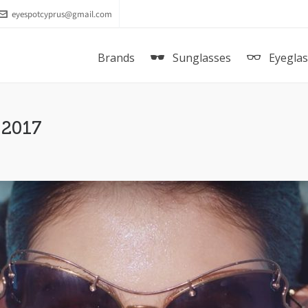
eyespotcyprus@gmail.com
Brands
Sunglasses
Eyegla
 2017