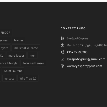
CONTACT INFO
ORRIDOR
EyeSpotCyprus
yewear
frames
March 25 27z,Egkomi,2408 Ni
hydra
Industrial M Frame
+357 22593900
 XL
marc jacobs
men
eyespotcyprus@gmail.com
nce Lifestyle
Polarized Lenses
www.eyespotcyprus.com
Saint Laurent
versace
Wire Trap 2.0