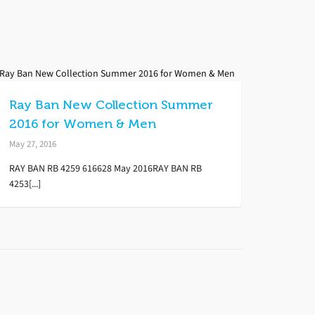
Ray Ban New Collection Summer
2016 for Women & Men
May 27, 2016
RAY BAN RB 4259 616628 May 2016RAY BAN RB
4253[...]