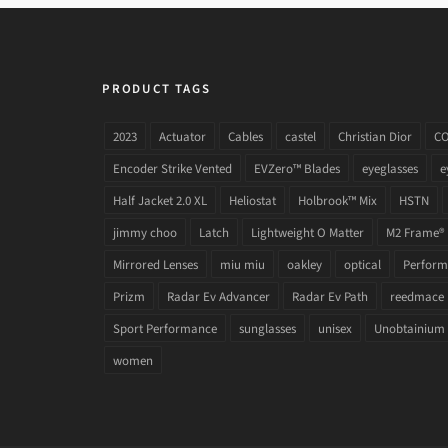
PRODUCT TAGS
2023
Actuator
Cables
castel
Christian Dior
C
Encoder Strike Vented
EVZero™ Blades
eyeglasses
e
Half Jacket 2.0 XL
Heliostat
Holbrook™ Mix
HSTN
jimmy choo
Latch
Lightweight O Matter
M2 Frame®
Mirrored Lenses
miu miu
oakley
optical
Performa
Prizm
Radar Ev Advancer
Radar Ev Path
reedmace
Sport Performance
sunglasses
unisex
Unobtainium
women