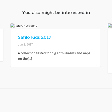
You also might be interested in
Safilo Kids 2017
Jun 3, 2017
A collection tested for big enthusiasms and naps
on the[...]