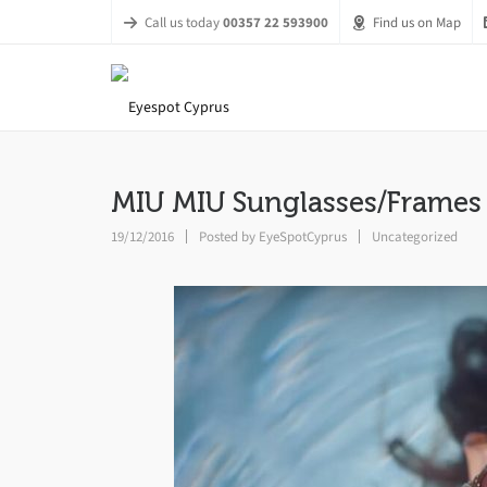
Call us today
00357 22 593900
Find us on Map
MIU MIU Sunglasses/Frames
19/12/2016
Posted by
EyeSpotCyprus
Uncategorized