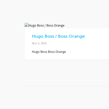
Hugo Boss / Boss Orange
Nov 5, 2016
Hugo Boss Boss Orange