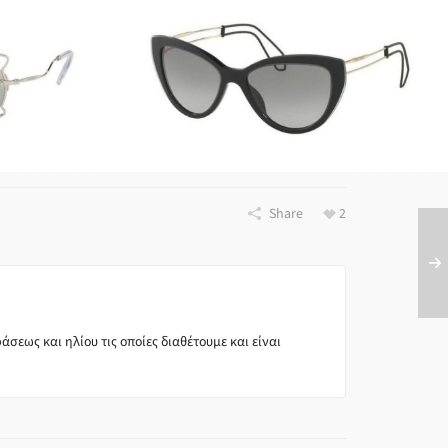
FRAMES
VOLUTION
Miu Miu SMU12R U6F 3M1
All
Miu Miu
B0
All
Brands
Share
2
σεως και ηλίου τις οποίες διαθέτουμε και είναι