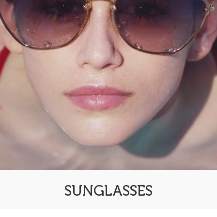
SUNGLASSES