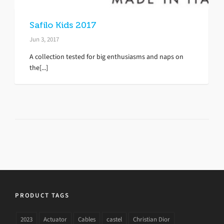
Safilo Kids 2017
Jun 3, 2017
A collection tested for big enthusiasms and naps on
the[...]
PRODUCT TAGS
2023
Actuator
Cables
castel
Christian Dior