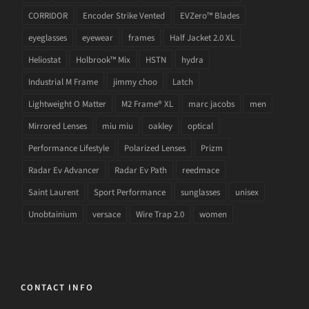
CORRIDOR
Encoder Strike Vented
EVZero™ Blades
eyeglasses
eyewear
frames
Half Jacket 2.0 XL
Heliostat
Holbrook™ Mix
HSTN
hydra
Industrial M Frame
jimmy choo
Latch
Lightweight O Matter
M2 Frame® XL
marc jacobs
men
Mirrored Lenses
miu miu
oakley
optical
Performance Lifestyle
Polarized Lenses
Prizm
Radar Ev Advancer
Radar Ev Path
reedmace
Saint Laurent
Sport Performance
sunglasses
unisex
Unobtainium
versace
Wire Trap 2.0
women
CONTACT INFO