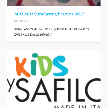
MIU MIU Sunglasses/Frames 2017
Dec 19, 2016
SUNGLASSES Miu Miu SCENIQUE EVOLUTION SMU50S
ZVN 9K119 Dec 2016Miu[...]