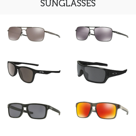
SUNGLASSES
FRAMES
Oakley GAUGE 6 OO
Oakley GAUGE 6 OO
6038_06
6038_01
All
Oakley
All
Brands
Oakley TRILLBE X OO
Oakley TURBINE ROTOR
9340_01
OO 9307_02
Oakley HOLBROOK MIX
Oakley HOLBROOK MIX
OO 9384_01
OO 9384_07