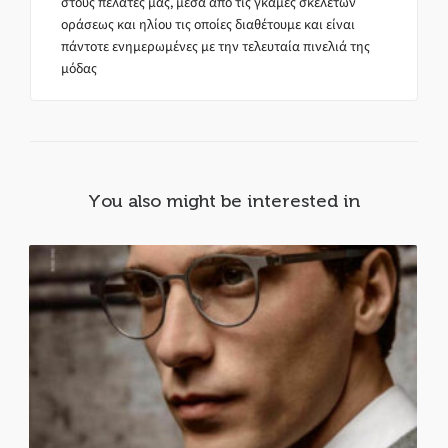
στους πελάτες μας, μέσα από τις γκάμες σκελετών
οράσεως και ηλίου τις οποίες διαθέτουμε και είναι
πάντοτε ενημερωμένες με την τελευταία πινελιά της
μόδας
You also might be interested in