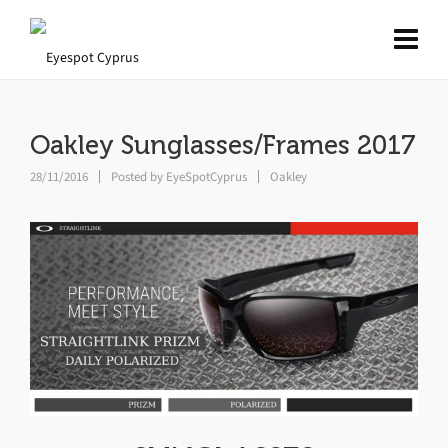
Oakley Sunglasses/Frames 2017
28/11/2016
Posted by
EyeSpotCyprus
Oakley