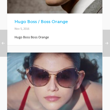
Hugo Boss / Boss Orange
Nov 5, 2016
Hugo Boss Boss Orange