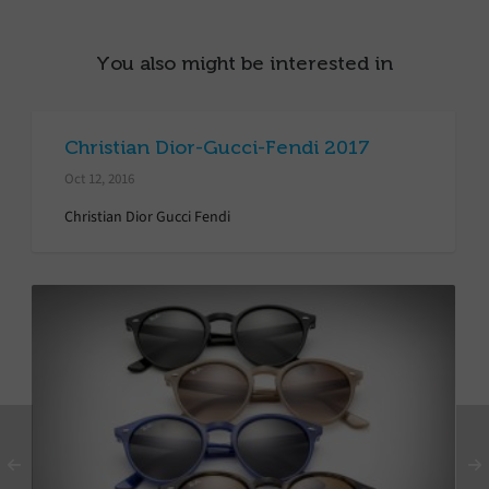
You also might be interested in
Christian Dior-Gucci-Fendi 2017
Oct 12, 2016
Christian Dior Gucci Fendi