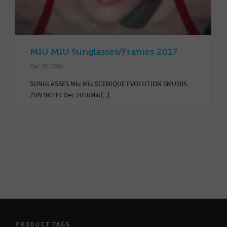
MIU MIU Sunglasses/Frames 2017
Dec 19, 2016
SUNGLASSES Miu Miu SCENIQUE EVOLUTION SMU50S
ZVN 9K119 Dec 2016Miu[...]
PRODUCT TAGS