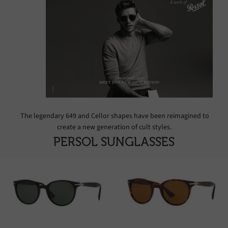
The legendary 649 and Cellor shapes have been reimagined to
create a new generation of cult styles.
PERSOL SUNGLASSES
PERSOL
PERSOL VICTORIA FLEX
PERSOL VICTORIA FLEX
FRAMES
PO 3151S 95 31
PO 3151S 24 33