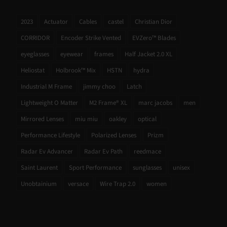
2023
Actuator
Cables
castel
Christian Dior
CORRIDOR
Encoder Strike Vented
EVZero™ Blades
eyeglasses
eyewear
frames
Half Jacket 2.0 XL
Heliostat
Holbrook™ Mix
HSTN
hydra
Industrial M Frame
jimmy choo
Latch
Lightweight O Matter
M2 Frame® XL
marc jacobs
men
Mirrored Lenses
miu miu
oakley
optical
Performance Lifestyle
Polarized Lenses
Prizm
Radar Ev Advancer
Radar Ev Path
reedmace
Saint Laurent
Sport Performance
sunglasses
unisex
Unobtainium
versace
Wire Trap 2.0
women