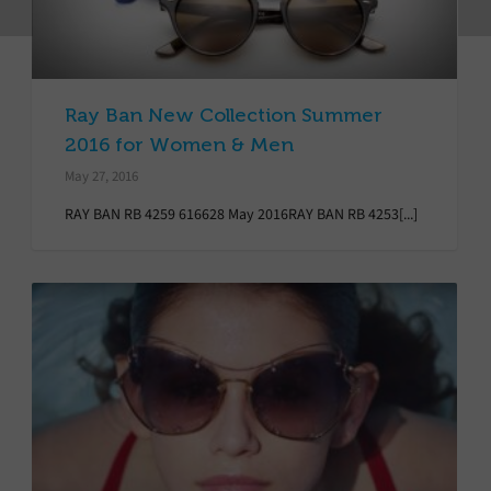
Ray Ban New Collection Summer
2016 for Women & Men
May 27, 2016
RAY BAN RB 4259 616628 May 2016RAY BAN RB 4253[...]