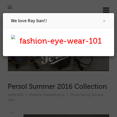
We love Ray ban!!
Persol Summer 2016 Collection
14/06/2016
Posted by
EyeSpotCyprus
Persol
,
Spring/Summer
2016