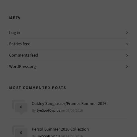
META
Log in
Entries feed
Comments feed
WordPress.org
MOST COMMENTED POSTS
Oakley Sunglasses/Frames Summer 2016
0
By
EyeSpotCyprus
on 03/06/2016
Persol Summer 2016 Collection
0
By
EyeSpotCyprus
on 14/06/2016