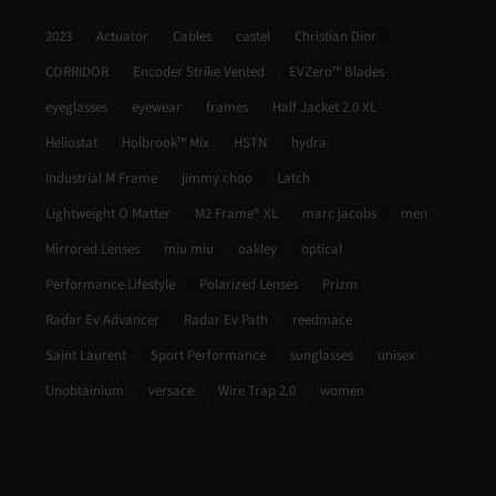
2023
Actuator
Cables
castel
Christian Dior
CORRIDOR
Encoder Strike Vented
EVZero™ Blades
eyeglasses
eyewear
frames
Half Jacket 2.0 XL
Heliostat
Holbrook™ Mix
HSTN
hydra
Industrial M Frame
jimmy choo
Latch
Lightweight O Matter
M2 Frame® XL
marc jacobs
men
Mirrored Lenses
miu miu
oakley
optical
Performance Lifestyle
Polarized Lenses
Prizm
Radar Ev Advancer
Radar Ev Path
reedmace
Saint Laurent
Sport Performance
sunglasses
unisex
Unobtainium
versace
Wire Trap 2.0
women