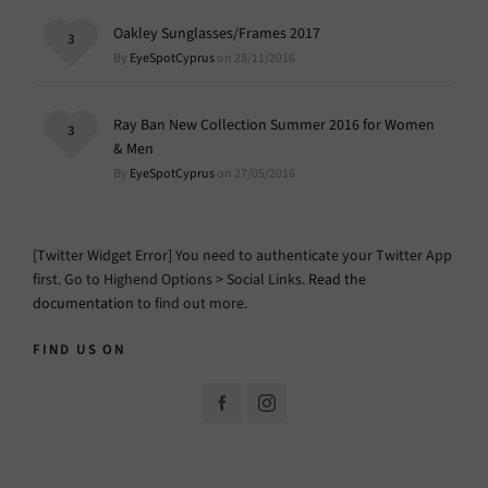
Oakley Sunglasses/Frames 2017
3
By
EyeSpotCyprus
on 28/11/2016
Ray Ban New Collection Summer 2016 for Women
3
& Men
By
EyeSpotCyprus
on 27/05/2016
[Twitter Widget Error] You need to authenticate your Twitter App
first. Go to Highend Options > Social Links.
Read the
documentation
to find out more.
FIND US ON