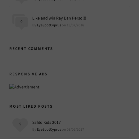
Like and win Ray Ban Persol!!
0
By
EyeSpotCyprus
on 13/07/2016
RECENT COMMENTS
RESPONSIVE ADS
MOST LIKED POSTS
Safilo Kids 2017
5
By
EyeSpotCyprus
on 03/06/2017