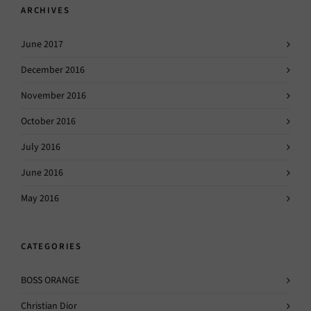
ARCHIVES
June 2017
December 2016
November 2016
October 2016
July 2016
June 2016
May 2016
CATEGORIES
BOSS ORANGE
Christian Dior