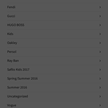
Fendi
Gucci
HUGO BOSS
Kids
Oakley
Persol
Ray Ban
Safilo Kids 2017
Spring/Summer 2016
Summer 2016
Uncategorized
Vogue