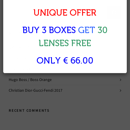
UNIQUE OFFER
BUY 3 BOXES
GET
30
RECENT POSTS
LENSES FREE
Safilo Kids 2017
MIU MIU Sunglasses/Frames 2017
ONLY € 66.00
Oakley Sunglasses/Frames 2017
Hugo Boss / Boss Orange
Christian Dior-Gucci-Fendi 2017
RECENT COMMENTS