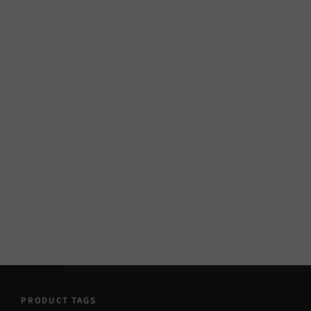
PRODUCT TAGS