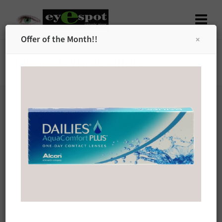
Offer of the Month!!
Eyespotcyprus Offers
[/modal_window]