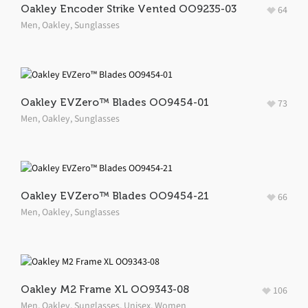
Oakley Encoder Strike Vented OO9235-03
64
Men
,
Oakley
,
Sunglasses
Oakley EVZero™ Blades OO9454-01
73
Men
,
Oakley
,
Sunglasses
Oakley EVZero™ Blades OO9454-21
66
Men
,
Oakley
,
Sunglasses
Oakley M2 Frame XL OO9343-08
106
Men
,
Oakley
,
Sunglasses
,
Unisex
,
Women