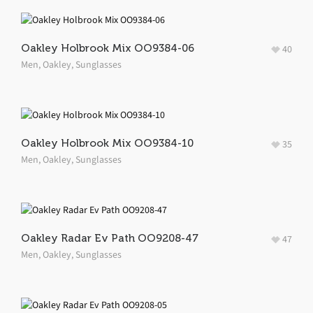
Oakley Holbrook Mix OO9384-06
40
Men
,
Oakley
,
Sunglasses
Oakley Holbrook Mix OO9384-10
35
Men
,
Oakley
,
Sunglasses
Oakley Radar Ev Path OO9208-47
47
Men
,
Oakley
,
Sunglasses