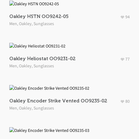
Oakley HSTN OO9242-05
94
Men
,
Oakley
,
Sunglasses
Oakley Heliostat OO9231-02
77
Men
,
Oakley
,
Sunglasses
Oakley Encoder Strike Vented OO9235-02
80
Men
,
Oakley
,
Sunglasses