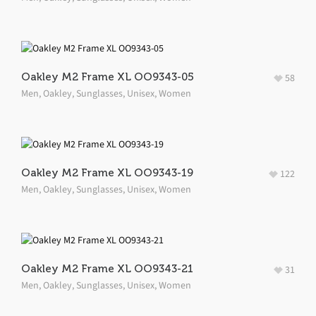
Oakley M2 Frame XL OO9343-05
58
Men
,
Oakley
,
Sunglasses
,
Unisex
,
Women
Oakley M2 Frame XL OO9343-19
122
Men
,
Oakley
,
Sunglasses
,
Unisex
,
Women
Oakley M2 Frame XL OO9343-21
31
Men
,
Oakley
,
Sunglasses
,
Unisex
,
Women