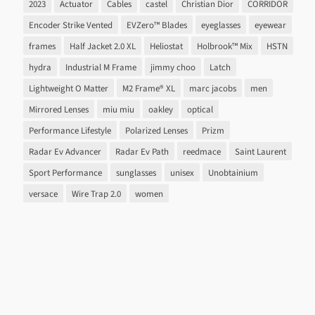
2023
Actuator
Cables
castel
Christian Dior
CORRIDOR
Encoder Strike Vented
EVZero™ Blades
eyeglasses
eyewear
frames
Half Jacket 2.0 XL
Heliostat
Holbrook™ Mix
HSTN
hydra
Industrial M Frame
jimmy choo
Latch
Lightweight O Matter
M2 Frame® XL
marc jacobs
men
Mirrored Lenses
miu miu
oakley
optical
Performance Lifestyle
Polarized Lenses
Prizm
Radar Ev Advancer
Radar Ev Path
reedmace
Saint Laurent
Sport Performance
sunglasses
unisex
Unobtainium
versace
Wire Trap 2.0
women