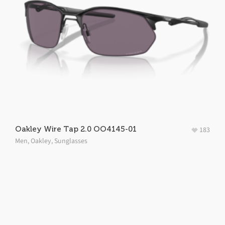
Oakley Wire Tap 2.0 OO4145-01
183
Men
,
Oakley
,
Sunglasses