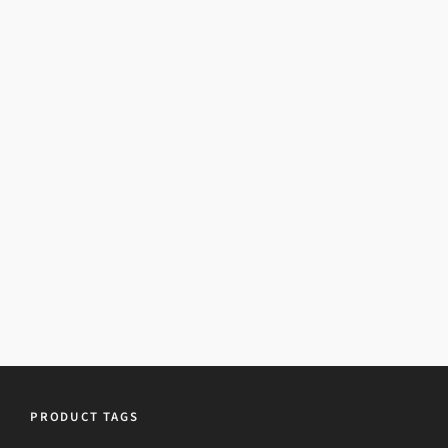
PRODUCT TAGS