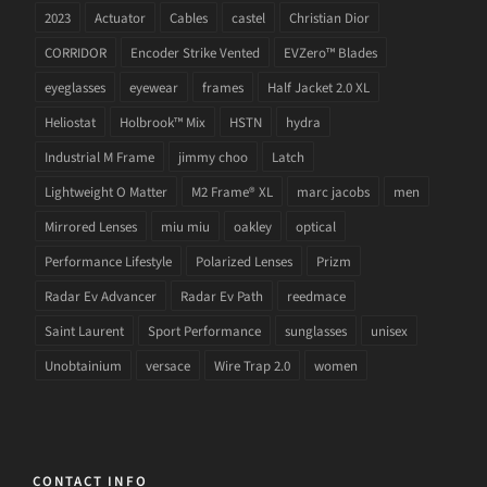
2023
Actuator
Cables
castel
Christian Dior
CORRIDOR
Encoder Strike Vented
EVZero™ Blades
eyeglasses
eyewear
frames
Half Jacket 2.0 XL
Heliostat
Holbrook™ Mix
HSTN
hydra
Industrial M Frame
jimmy choo
Latch
Lightweight O Matter
M2 Frame® XL
marc jacobs
men
Mirrored Lenses
miu miu
oakley
optical
Performance Lifestyle
Polarized Lenses
Prizm
Radar Ev Advancer
Radar Ev Path
reedmace
Saint Laurent
Sport Performance
sunglasses
unisex
Unobtainium
versace
Wire Trap 2.0
women
CONTACT INFO