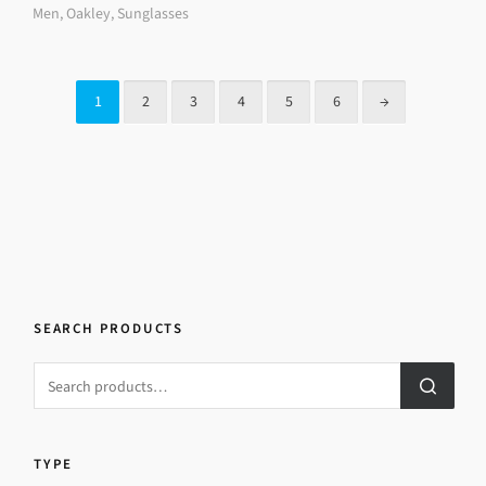
Men
,
Oakley
,
Sunglasses
1
2
3
4
5
6
→
SEARCH PRODUCTS
TYPE