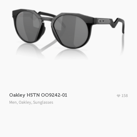
Oakley HSTN OO9242-01
158
Men
,
Oakley
,
Sunglasses