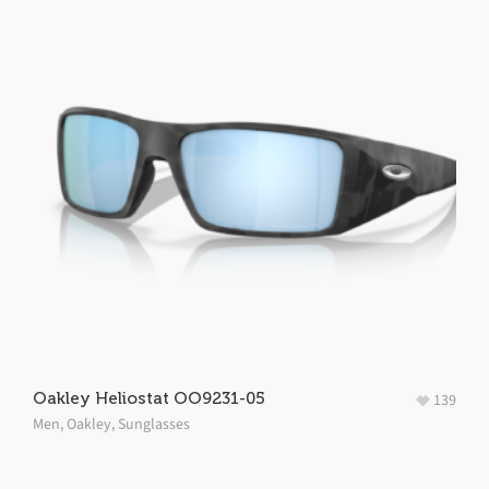
Oakley Heliostat OO9231-05
139
Men
,
Oakley
,
Sunglasses