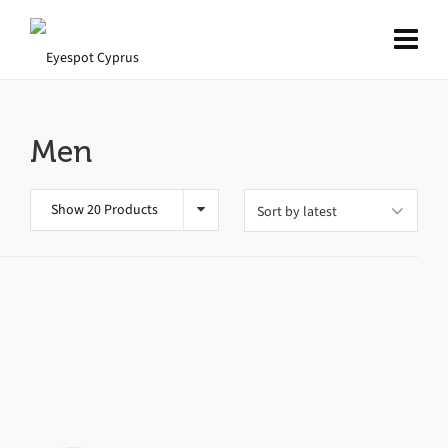
Men
Show 20 Products