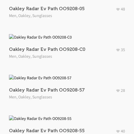
Oakley Radar Ev Path OO9208-05
48
Men
,
Oakley
,
Sunglasses
Oakley Radar Ev Path OO9208-C0
35
Men
,
Oakley
,
Sunglasses
Oakley Radar Ev Path OO9208-57
28
Men
,
Oakley
,
Sunglasses
Oakley Radar Ev Path OO9208-55
40