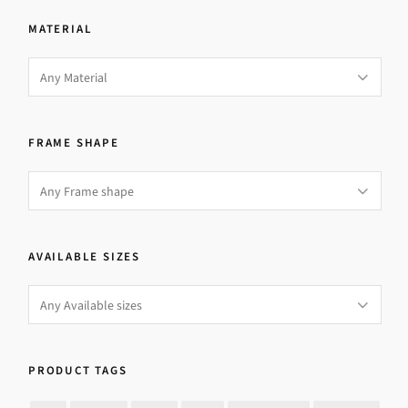
MATERIAL
FRAME SHAPE
AVAILABLE SIZES
PRODUCT TAGS