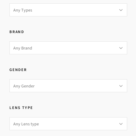
BRAND
GENDER
LENS TYPE